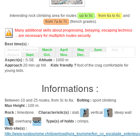
Interesting rock climbing area for routes
up to 5c
,
from 6a to 6c
and
from 7a to 7c
(french grades).
Many additional skills about progressing, belaying, escaping technics
... are necessary for multipitch routes security.
Best time(s) :
January
February
March
April
May
June
July
August
Sept.
Oct.
Nov.
Dec.
Aspect(s) :
S-SE
Altitude :
1000 m
Approach
20 min up hill.
Kids friendly ?
foot of the crag comfortable for
young kids.
Informations :
Between 10 and 25 routes, from 3c to 8a.
Bolting :
sport climbing
Max Height :
100 m.
Rock :
limestone.
Characteristic(s) :
slab
, vertical
, steep wall
, overhang
.
Type(s) of holds :
crimps.
Web site(s) :
http://www.juratourisme.ch/download/jura_tourisme/fun_co_escalade_exterieur.