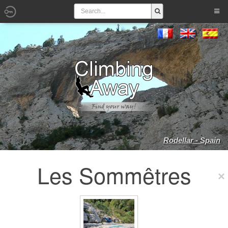
Rodellar - Spain
Les Sommêtres