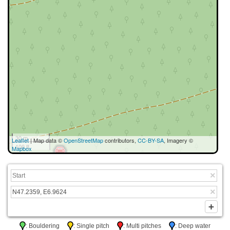
30 m
Leaflet
| Map data ©
OpenStreetMap
contributors,
CC-BY-SA
, Imagery ©
100 ft
Mapbox
: Bouldering
: Single pitch
: Multi pitches
: Deep water