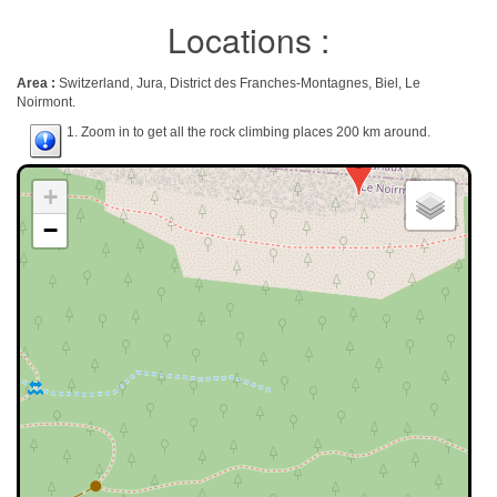
Locations :
Area :
Switzerland, Jura, District des Franches-Montagnes, Biel, Le
Noirmont.
1. Zoom in to get all the rock climbing places 200 km around.
+
−