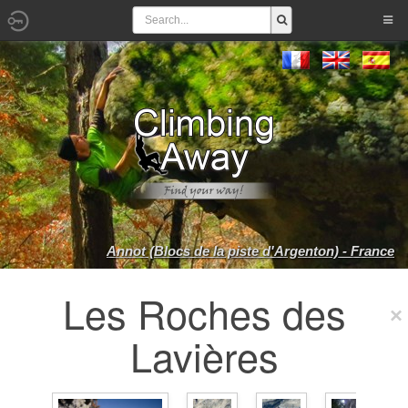
Annot (Blocs de la piste d'Argenton) - France
Les Roches des
Lavières