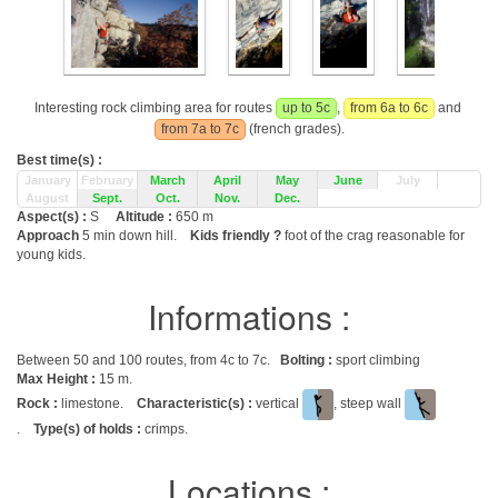
Interesting rock climbing area for routes
up to 5c
,
from 6a to 6c
and
from 7a to 7c
(french grades).
Best time(s) :
January
February
March
April
May
June
July
August
Sept.
Oct.
Nov.
Dec.
Aspect(s) :
S
Altitude :
650 m
Approach
5 min down hill.
Kids friendly ?
foot of the crag reasonable for
young kids.
Informations :
Between 50 and 100 routes, from 4c to 7c.
Bolting :
sport climbing
Max Height :
15 m.
Rock :
limestone.
Characteristic(s) :
vertical
, steep wall
.
Type(s) of holds :
crimps.
Locations :