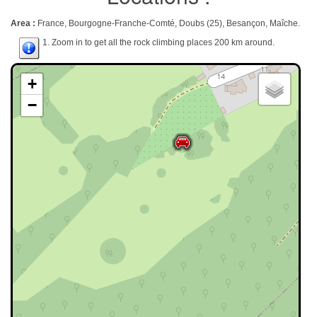
Area :
France, Bourgogne-Franche-Comté, Doubs (25), Besançon, Maîche.
1. Zoom in to get all the rock climbing places 200 km around.
+
−