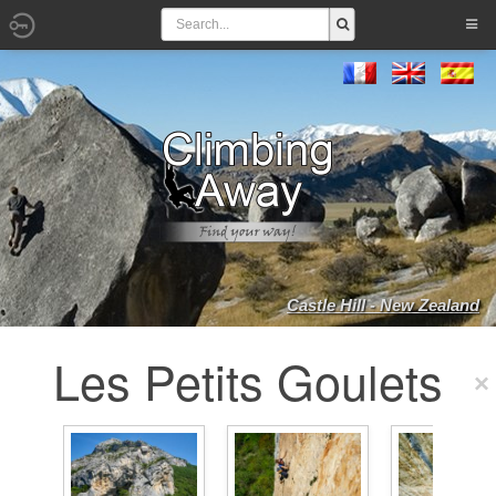
Castle Hill - New Zealand
Les Petits Goulets