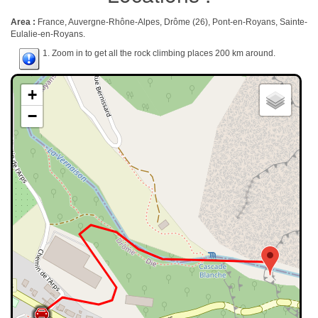
Area :
France, Auvergne-Rhône-Alpes, Drôme (26), Pont-en-Royans, Sainte-
Eulalie-en-Royans.
1. Zoom in to get all the rock climbing places 200 km around.
+
−