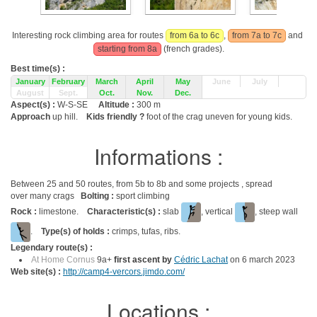
Interesting rock climbing area for routes
from 6a to 6c
,
from 7a to 7c
and
starting from 8a
(french grades).
Best time(s) :
January
February
March
April
May
June
July
August
Sept.
Oct.
Nov.
Dec.
Aspect(s) :
W-S-SE
Altitude :
300 m
Approach
up hill.
Kids friendly ?
foot of the crag uneven for young kids.
Informations :
Between 25 and 50 routes, from 5b to 8b and some projects , spread
over many crags
Bolting :
sport climbing
Rock :
limestone.
Characteristic(s) :
slab
, vertical
, steep wall
.
Type(s) of holds :
crimps, tufas, ribs.
Legendary route(s) :
At Home Cornus
9a+
first ascent by
Cédric Lachat
on 6 march 2023
Web site(s) :
http://camp4-vercors.jimdo.com/
Locations :