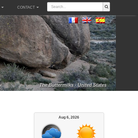
CONTACT
The Buttermilks - United States
Aug 6, 2026