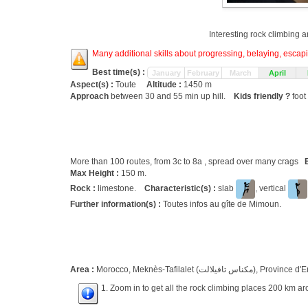
Interesting rock climbing a
Many additional skills about progressing, belaying, escapin
Best time(s) :
January
February
March
April
Aspect(s) :
Toute
Altitude :
1450 m
Approach
between 30 and 55 min up hill.
Kids friendly ?
foot
More than 100 routes, from 3c to 8a , spread over many crags
Max Height :
150 m.
Rock :
limestone.
Characteristic(s) :
slab
, vertical
Further information(s) :
Toutes infos au gîte de Mimoun.
Area :
Morocco, Meknès-Tafilalet (مك
1. Zoom in to get all the rock climbing places 200 km ar