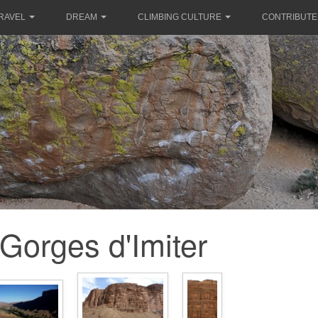
RAVEL
DREAM
CLIMBING CULTURE
CONTRIBUTE
Gorges d'Imiter