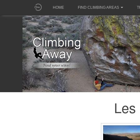
HOME
FIND CLIMBING AREAS
T
Les 