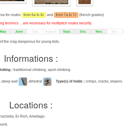
rea for routes
from 6a to 6c
and
from 7a to 7c
(french grades).
g technics ... are necessary for multipitch routes security.
May
June
July
August
Sept.
Oct.
Nov.
Dec.
 of the crag dangerous for young kids.
Informations :
Bolting :
traditionnal climbing, sport climbing
, steep wall
, dihedral
.
Type(s) of holds :
crimps, cracks, slopers.
Locations :
ناس تافيلالت), Province d'Errachidia, Er-Rich, Amellago.
ound.