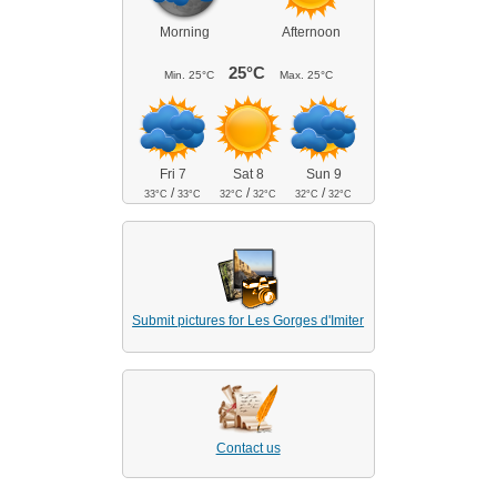
Morning
Afternoon
25°C
Min.
25°C
Max.
25°C
Fri 7
Sat 8
Sun 9
/
/
/
33°C
33°C
32°C
32°C
32°C
32°C
Submit pictures for Les Gorges d'Imiter
Contact us