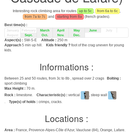
Interesting rock climbing area for routes
up to 5c
,
from 6a to 6c
,
from 7a to 7c
and
starting from 8a
(french grades).
Best time(s) :
January
February
March
April
May
June
July
August
Sept.
Oct.
Nov.
Dec.
Aspect(s) :
SW-S-E
Altitude :
250 m
Approach
5 min up hill.
Kids friendly ?
foot of the crag uneven for young
kids.
Informations :
Between 25 and 50 routes, from 3c to 8b , spread over 2 crags
Bolting :
sport climbing
Max Height :
70 m.
Rock :
limestone.
Characteristic(s) :
vertical
, steep wall
.
Type(s) of holds :
crimps, cracks.
Locations :
Area :
France, Provence-Alpes-Côte d'Azur, Vaucluse (84), Orange, Lafare.