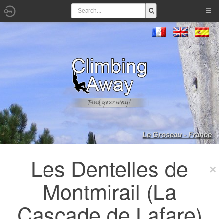
Le Groseau - France
Les Dentelles de
Montmirail (La
Cascade de Lafare)