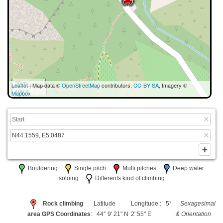
30 m
Leaflet
| Map data ©
OpenStreetMap
contributors,
CC-BY-SA
, Imagery ©
100 ft
Mapbox
: Bouldering
: Single pitch
: Multi pitches
: Deep water
soloing
: Differents kind of climbing
Rock climbing
Latitude
Longitude : 5°
Sexagesimal
area GPS Coordinates
: 44° 9' 21" N
2' 55" E
& Orientation