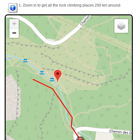
1. Zoom in to get all the rock climbing places 200 km around.
+
−