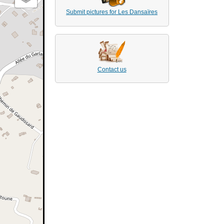
Submit pictures for Les Dansaïres
Contact us