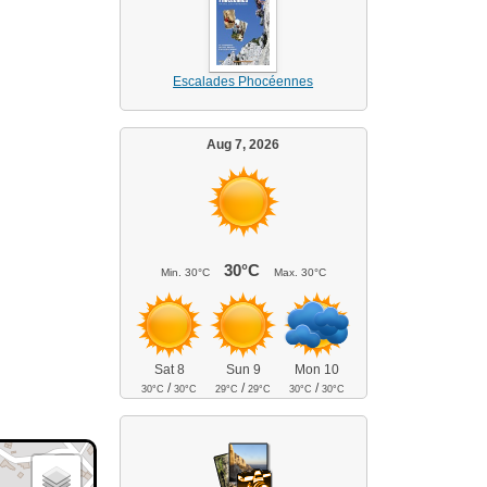
Escalades Phocéennes
Aug 7, 2026
30°C
Min.
30°C
Max.
30°C
Sat 8
Sun 9
Mon 10
/
/
/
30°C
30°C
29°C
29°C
30°C
30°C