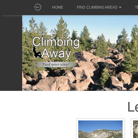
HOME
FIND CLIMBING AREAS
T
L