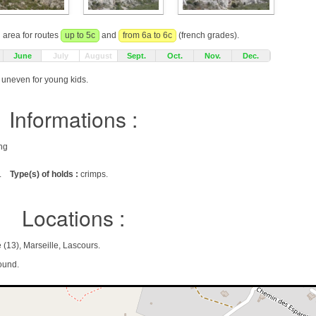
g area for routes
up to 5c
and
from 6a to 6c
(french grades).
June
July
August
Sept.
Oct.
Nov.
Dec.
g uneven for young kids.
Informations :
ing
.
Type(s) of holds :
crimps.
Locations :
13), Marseille, Lascours.
ound.