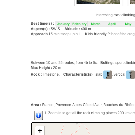
Interesting rock climbin
Best time(s) :
January
February
March
April
May
Aspect(s) :
SW-S
Altitude :
400 m
Approach
15 min steep up hill.
Kids friendly ?
foot of the cra
Between 10 and 25 routes, from 4b to 6c.
Bolting :
sport climb
Max Height :
20 m.
Rock :
limestone.
Characteristic(s) :
slab
, vertical
Area :
France, Provence-Alpes-Côte d'Azur, Bouches-du-Rhône (
1. Zoom in to get all the rock climbing places 200 km ar
+