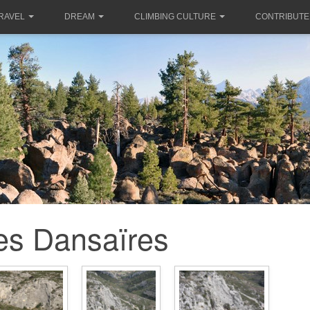
RAVEL
DREAM
CLIMBING CULTURE
CONTRIBUTE
es Dansaïres