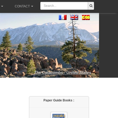
CONTACT
The Catacombs - United States
Paper Guide Books :