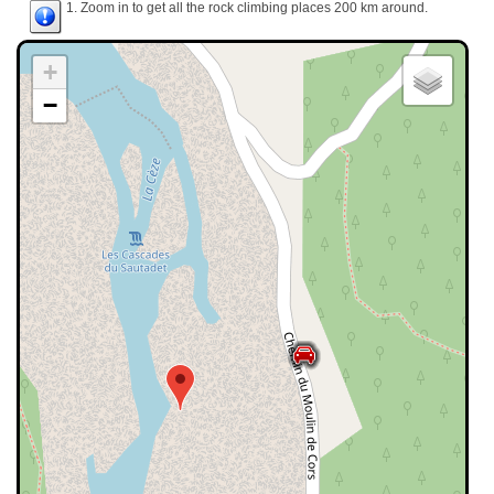
1. Zoom in to get all the rock climbing places 200 km around.
+
−