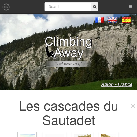
Ablon - France
Les cascades du
Sautadet