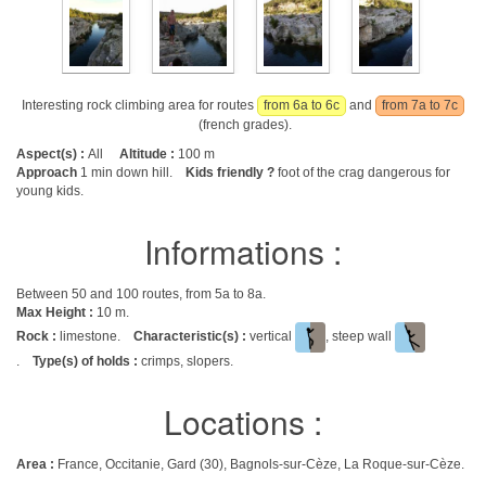
Interesting rock climbing area for routes
from 6a to 6c
and
from 7a to 7c
(french grades).
Aspect(s) :
All
Altitude :
100 m
Approach
1 min down hill.
Kids friendly ?
foot of the crag dangerous for
young kids.
Informations :
Between 50 and 100 routes, from 5a to 8a.
Max Height :
10 m.
Rock :
limestone.
Characteristic(s) :
vertical
, steep wall
.
Type(s) of holds :
crimps, slopers.
Locations :
Area :
France, Occitanie, Gard (30), Bagnols-sur-Cèze, La Roque-sur-Cèze.