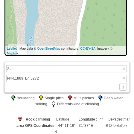
30 m
Leaflet
| Map data ©
OpenStreetMap
contributors,
CC-BY-SA
, Imagery ©
100 ft
Mapbox
: Bouldering
: Single pitch
: Multi pitches
: Deep water
soloing
: Differents kind of climbing
Rock climbing
Latitude
Longitude : 4°
Sexagesimal
area GPS Coordinates
: 44° 11' 19"
31' 37" E
& Orientation
:
N