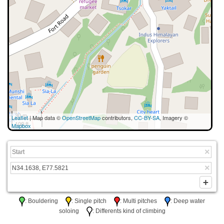
30 m
Leaflet
| Map data ©
OpenStreetMap
contributors,
CC-BY-SA
, Imagery ©
100 ft
Mapbox
: Bouldering
: Single pitch
: Multi pitches
: Deep water
soloing
: Differents kind of climbing