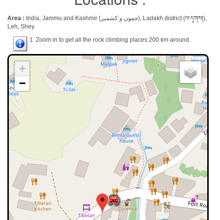
Area :
India, Jammu and Kashmir (جموں و کشمیر), Ladakh district (ལ་དྭགས།),
Leh, Shey.
1. Zoom in to get all the rock climbing places 200 km around.
+
−