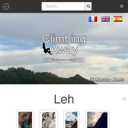
El Chorro - Spain
Leh