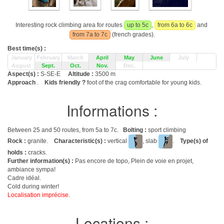
Interesting rock climbing area for routes
up to 5c
,
from 6a to 6c
and
from 7a to 7c
(french grades).
Best time(s) :
January
February
March
April
May
June
July
August
Sept.
Oct.
Nov.
Dec.
Aspect(s) :
S-SE-E
Altitude :
3500 m
Approach
.
Kids friendly ?
foot of the crag comfortable for young kids.
Informations :
Between 25 and 50 routes, from 5a to 7c.
Bolting :
sport climbing
Rock :
granite.
Characteristic(s) :
vertical
, slab
.
Type(s) of
holds :
cracks.
Further information(s) :
Pas encore de topo, Plein de voie en projet,
ambiance sympa!
Cadre idéal.
Cold during winter!
Localisation imprécise.
Locations :