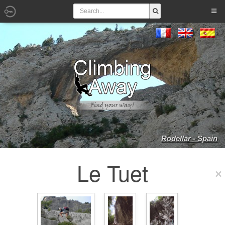
Rodellar - Spain
Le Tuet