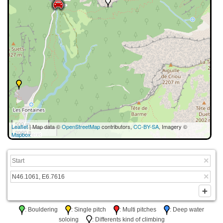
500 m
Leaflet
| Map data ©
OpenStreetMap
contributors,
CC-BY-SA
, Imagery ©
2000 ft
Mapbox
: Bouldering
: Single pitch
: Multi pitches
: Deep water
soloing
: Differents kind of climbing