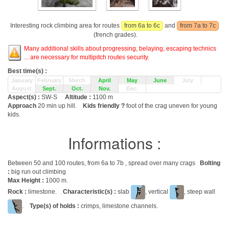
Interesting rock climbing area for routes
from 6a to 6c
and
from 7a to 7c
(french grades).
Many additional skills about progressing, belaying, escaping technics
... are necessary for multipitch routes security.
Best time(s) :
January
February
March
April
May
June
July
August
Sept.
Oct.
Nov.
Dec.
Aspect(s) :
SW-S
Altitude :
1100 m
Approach
20 min up hill.
Kids friendly ?
foot of the crag uneven for young
kids.
Informations :
Between 50 and 100 routes, from 6a to 7b , spread over many crags
Bolting
:
big run out climbing
Max Height :
1000 m.
Rock :
limestone.
Characteristic(s) :
slab
, vertical
, steep wall
.
Type(s) of holds :
crimps, limestone channels.