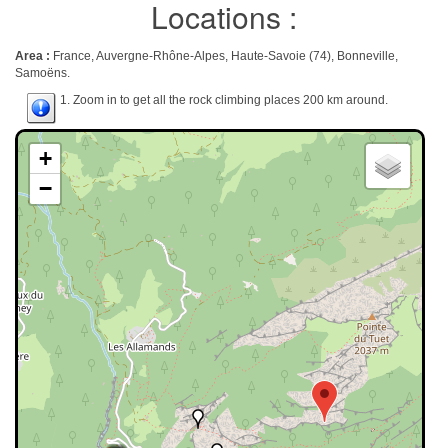
Locations :
Area :
France, Auvergne-Rhône-Alpes, Haute-Savoie (74), Bonneville,
Samoëns.
1. Zoom in to get all the rock climbing places 200 km around.
+
−