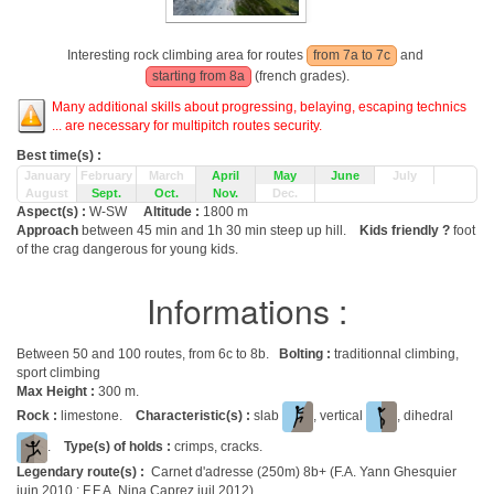
Interesting rock climbing area for routes
from 7a to 7c
and
starting from 8a
(french grades).
Many additional skills about progressing, belaying, escaping technics
... are necessary for multipitch routes security.
Best time(s) :
January
February
March
April
May
June
July
August
Sept.
Oct.
Nov.
Dec.
Aspect(s) :
W-SW
Altitude :
1800 m
Approach
between 45 min and 1h 30 min steep up hill.
Kids friendly ?
foot
of the crag dangerous for young kids.
Informations :
Between 50 and 100 routes, from 6c to 8b.
Bolting :
traditionnal climbing,
sport climbing
Max Height :
300 m.
Rock :
limestone.
Characteristic(s) :
slab
, vertical
, dihedral
.
Type(s) of holds :
crimps, cracks.
Legendary route(s) :
Carnet d'adresse (250m) 8b+ (F.A. Yann Ghesquier
juin 2010 ; F.F.A. Nina Caprez juil 2012)