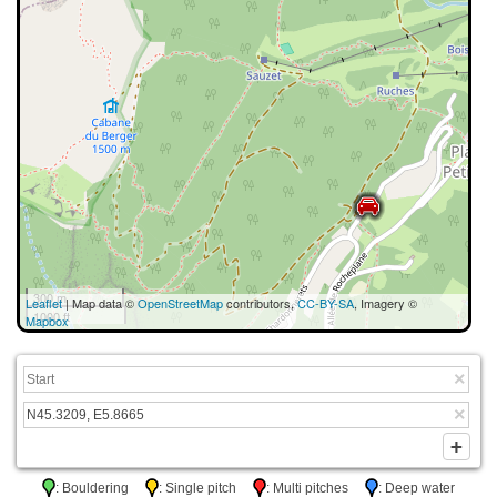
300 m
Leaflet
| Map data ©
OpenStreetMap
contributors,
CC-BY-SA
, Imagery ©
1000 ft
Mapbox
: Bouldering
: Single pitch
: Multi pitches
: Deep water