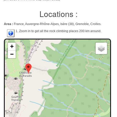
Locations :
Area :
France, Auvergne-Rhône-Alpes, Isère (38), Grenoble, Crolles.
1. Zoom in to get all the rock climbing places 200 km around.
+
−