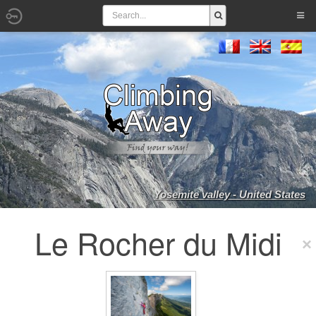
Yosemite valley - United States
Le Rocher du Midi