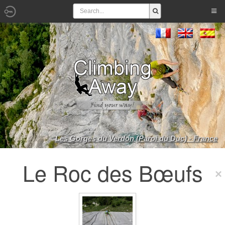
Les Gorges du Verdon (Paroi du Duc) - France
Le Roc des Bœufs