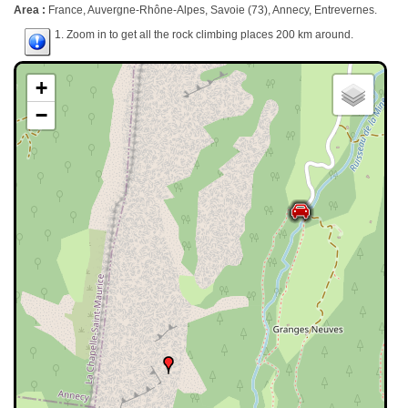
Area :
France, Auvergne-Rhône-Alpes, Savoie (73), Annecy, Entrevernes.
1. Zoom in to get all the rock climbing places 200 km around.
+
−