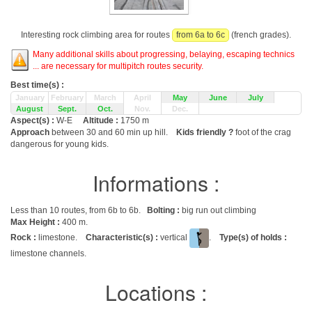
Interesting rock climbing area for routes
from 6a to 6c
(french grades).
Many additional skills about progressing, belaying, escaping technics
... are necessary for multipitch routes security.
Best time(s) :
January
February
March
April
May
June
July
August
Sept.
Oct.
Nov.
Dec.
Aspect(s) :
W-E
Altitude :
1750 m
Approach
between 30 and 60 min up hill.
Kids friendly ?
foot of the crag
dangerous for young kids.
Informations :
Less than 10 routes, from 6b to 6b.
Bolting :
big run out climbing
Max Height :
400 m.
Rock :
limestone.
Characteristic(s) :
vertical
.
Type(s) of holds :
limestone channels.
Locations :