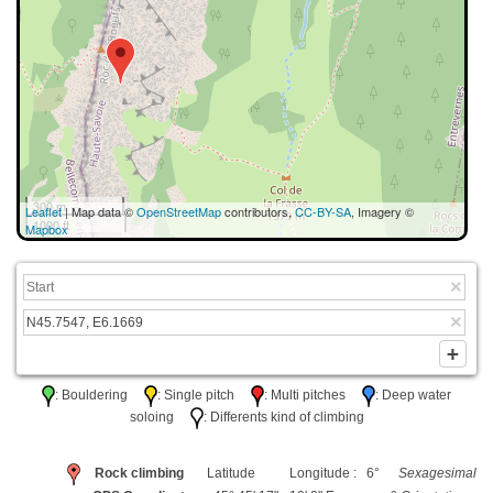
300 m
Leaflet
| Map data ©
OpenStreetMap
contributors,
CC-BY-SA
, Imagery ©
1000 ft
Mapbox
: Bouldering
: Single pitch
: Multi pitches
: Deep water
soloing
: Differents kind of climbing
Rock climbing
Latitude
Longitude : 6°
Sexagesimal