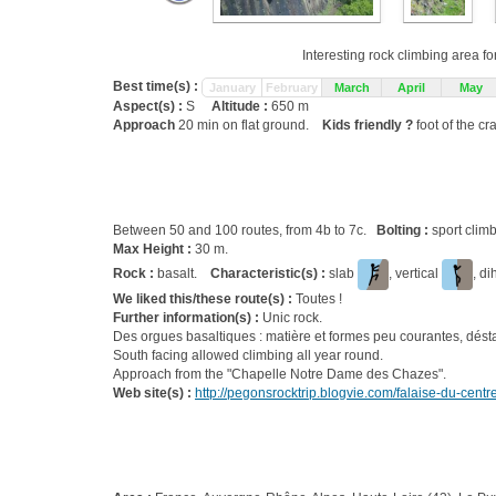
Interesting rock climbing area fo
Best time(s) :
January
February
March
April
May
Aspect(s) :
S
Altitude :
650 m
Approach
20 min on flat ground.
Kids friendly ?
foot of the cr
Between 50 and 100 routes, from 4b to 7c.
Bolting :
sport clim
Max Height :
30 m.
Rock :
basalt.
Characteristic(s) :
slab
, vertical
, d
We liked this/these route(s) :
Toutes !
Further information(s) :
Unic rock.
Des orgues basaltiques : matière et formes peu courantes, déstab
South facing allowed climbing all year round.
Approach from the "Chapelle Notre Dame des Chazes".
Web site(s) :
http://pegonsrocktrip.blogvie.com/falaise-du-centr