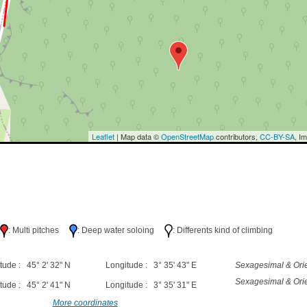
Leaflet
| Map data ©
OpenStreetMap
contributors,
CC-BY-SA
, I
h
: Multi pitches
: Deep water soloing
: Differents kind of climbing
tude : 45° 2' 32" N
Longitude : 3° 35' 43" E
Sexagesimal & Orie
Sexagesimal & Orie
tude : 45° 2' 41" N
Longitude : 3° 35' 31" E
More coordinates