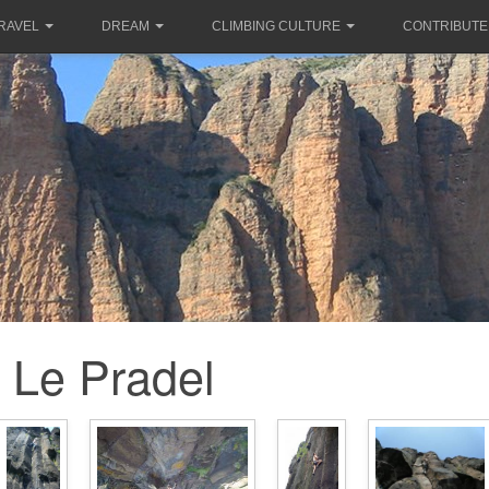
RAVEL
DREAM
CLIMBING CULTURE
CONTRIBUTE
Le Pradel