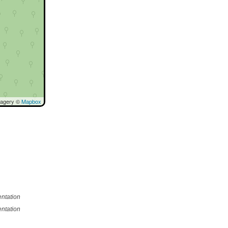
magery ©
Mapbox
ntation
ntation