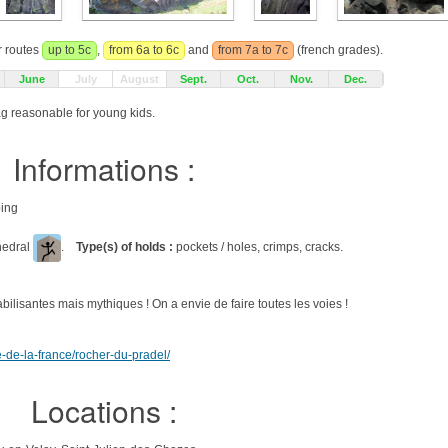
r routes
up to 5c
,
from 6a to 6c
and
from 7a to 7c
(french grades).
June
July
August
Sept.
Oct.
Nov.
Dec.
ag reasonable for young kids.
Informations :
bing
ihedral
.
Type(s) of holds :
pockets / holes, crimps, cracks.
ilisantes mais mythiques ! On a envie de faire toutes les voies !
e-de-la-france/rocher-du-pradel/
Locations :