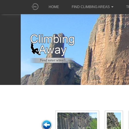
HOME
FIND CLIMBING AREAS
T