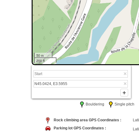
50 m
200 ft
: Bouldering
: Single pitc
Rock climbing area GPS Coordinates :
Lati
Parking lot GPS Coordinates :
Lati