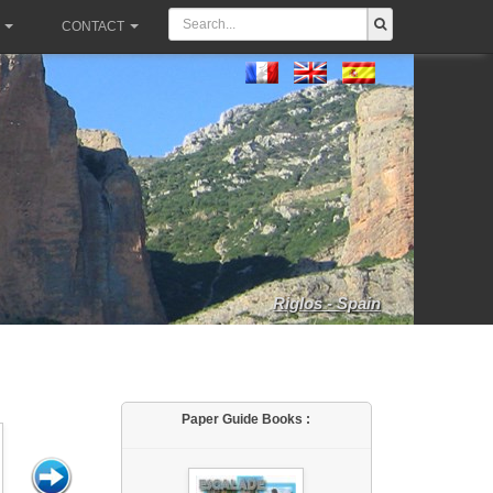
CONTACT
Riglos - Spain
Paper Guide Books :