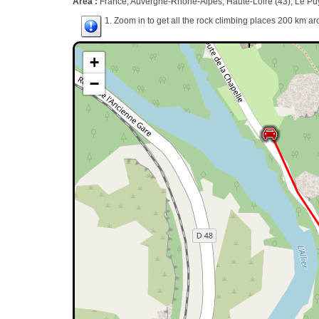
Area :
France, Auvergne-Rhône-Alpes, Haute-Loire (43), Le Puy
1. Zoom in to get all the rock climbing places 200 km ar
+
−