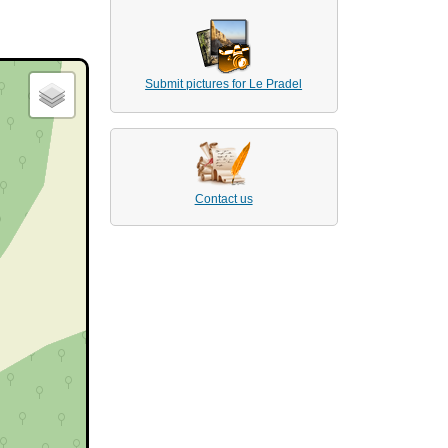
Submit pictures for Le Pradel
Contact us