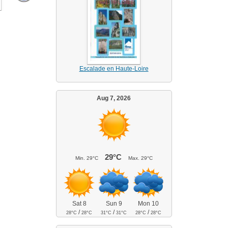
Escalade en Haute-Loire
Aug 7, 2026
29°C
Min.
29°C
Max.
29°C
Sat 8
Sun 9
Mon 10
/
/
/
28°C
28°C
31°C
31°C
28°C
28°C