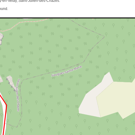
-en-Velay, Saint-Julien-des-Chazes.
ound.