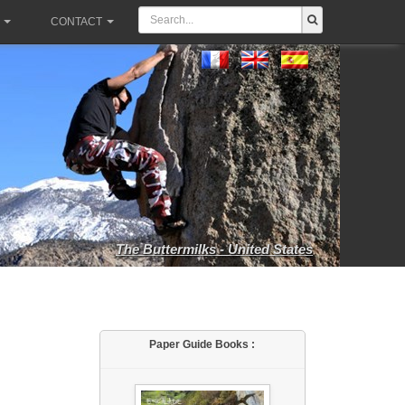
CONTACT
The Buttermilks - United States
Paper Guide Books :