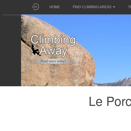
HOME
FIND CLIMBING AREAS
T
Le Porc