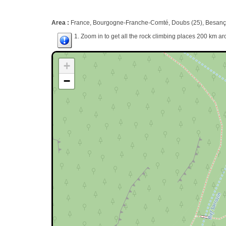
Area :
France, Bourgogne-Franche-Comté, Doubs (25), Besanç
1. Zoom in to get all the rock climbing places 200 km ar
+
−