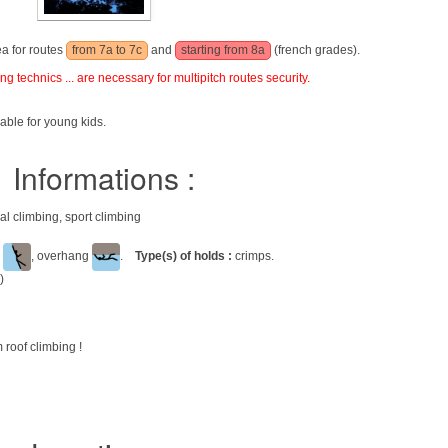
ea for routes
from 7a to 7c
and
starting from 8a
(french grades).
g technics ... are necessary for multipitch routes security.
able for young kids.
Informations :
nal climbing, sport climbing
l
, overhang
.
Type(s) of holds :
crimps.
)
 roof climbing !