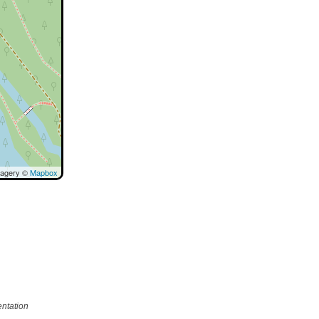
magery ©
Mapbox
ntation