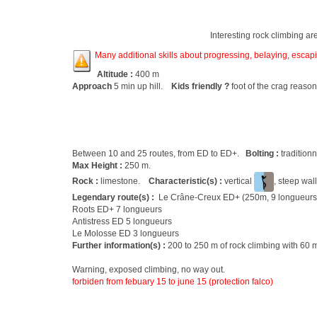
Interesting rock climbing ar
Many additional skills about progressing, belaying, escapin
Altitude :
400 m
Approach
5 min up hill.
Kids friendly ?
foot of the crag reason
Between 10 and 25 routes, from ED to ED+.
Bolting :
tradition
Max Height :
250 m.
Rock :
limestone.
Characteristic(s) :
vertical
, steep wal
Legendary route(s) :
Le Crâne-Creux ED+ (250m, 9 longueurs
Roots ED+ 7 longueurs
Antistress ED 5 longueurs
Le Molosse ED 3 longueurs
Further information(s) :
200 to 250 m of rock climbing with 60 m
Warning, exposed climbing, no way out.
forbiden from febuary 15 to june 15 (protection falco)