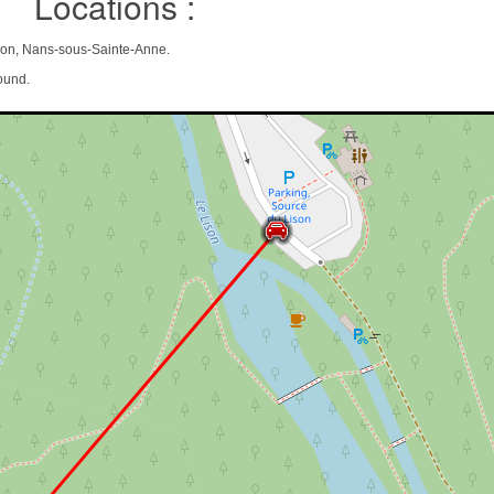
Locations :
on, Nans-sous-Sainte-Anne.
ound.