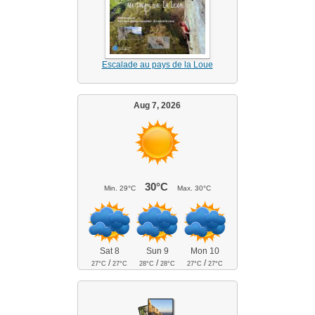
Escalade au pays de la Loue
Aug 7, 2026
30°C
Min.
29°C
Max.
30°C
Sat 8
Sun 9
Mon 10
/
/
/
27°C
27°C
28°C
28°C
27°C
27°C