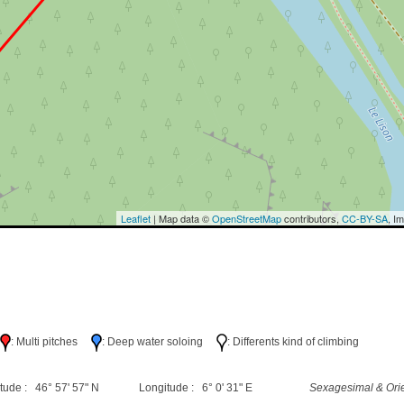
Leaflet
| Map data ©
OpenStreetMap
contributors,
CC-BY-SA
, I
h
: Multi pitches
: Deep water soloing
: Differents kind of climbing
tude : 46° 57' 57" N
Longitude : 6° 0' 31" E
Sexagesimal & Orie