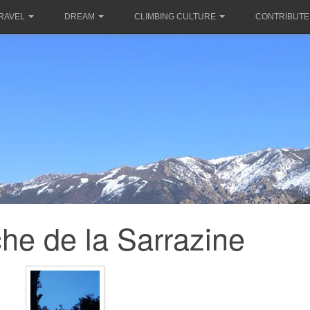
RAVEL
DREAM
CLIMBING CULTURE
CONTRIBUTE
he de la Sarrazine