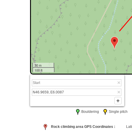
30 m
100 ft
: Bouldering
: Single pitc
Rock climbing area GPS Coordinates :
Lati