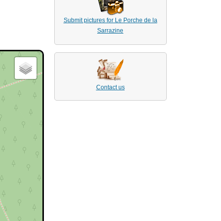
Submit pictures for Le Porche de la
Sarrazine
Contact us