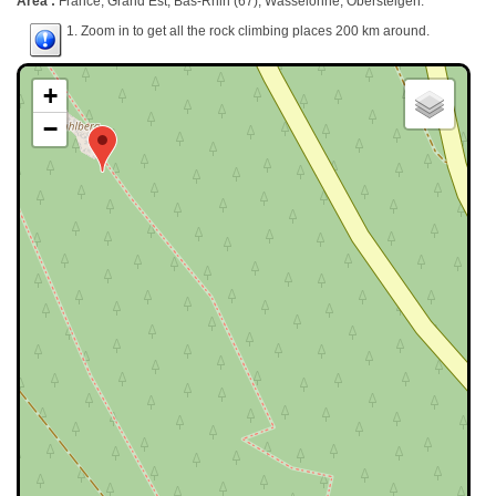
Area :
France, Grand Est, Bas-Rhin (67), Wasselonne, Obersteigen.
1. Zoom in to get all the rock climbing places 200 km around.
+
−