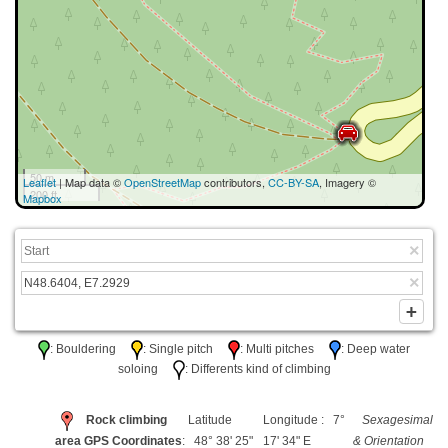
50 m
Leaflet
| Map data ©
OpenStreetMap
contributors,
CC-BY-SA
, Imagery ©
200 ft
Mapbox
: Bouldering
: Single pitch
: Multi pitches
: Deep water
soloing
: Differents kind of climbing
Rock climbing
Latitude
Longitude : 7°
Sexagesimal
area GPS Coordinates
: 48° 38' 25"
17' 34" E
& Orientation