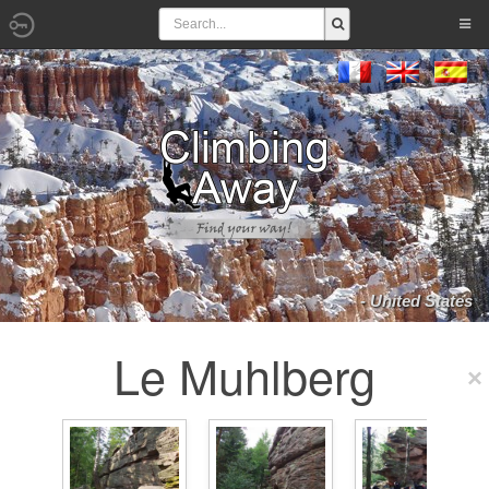
- United States
Le Muhlberg