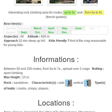
Interesting rock climbing area for routes
up to 5c
and
from 6a to 6c
(french grades).
Best time(s) :
January
February
March
April
May
June
July
August
Sept.
Oct.
Nov.
Dec.
Aspect(s) :
All
Altitude :
600 m
Approach
10 min steep up hill.
Kids friendly ?
foot of the crag reasonable
for young kids.
Informations :
Between 50 and 100 routes, from 5a to 7a , spread over 2 crags
Bolting :
sport climbing
Max Height :
15 m.
Rock :
sandstone.
Characteristic(s) :
slab
, vertical
.
Type(s)
of holds :
cracks, crimps, slopers.
Locations :