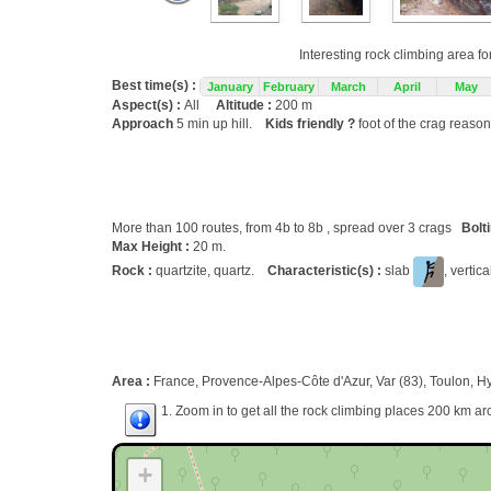
Interesting rock climbing area fo
Best time(s) :
January
February
March
April
May
Aspect(s) :
All
Altitude :
200 m
Approach
5 min up hill.
Kids friendly ?
foot of the crag reason
More than 100 routes, from 4b to 8b , spread over 3 crags
Bolt
Max Height :
20 m.
Rock :
quartzite, quartz.
Characteristic(s) :
slab
, vertic
Area :
France, Provence-Alpes-Côte d'Azur, Var (83), Toulon, H
1. Zoom in to get all the rock climbing places 200 km ar
+