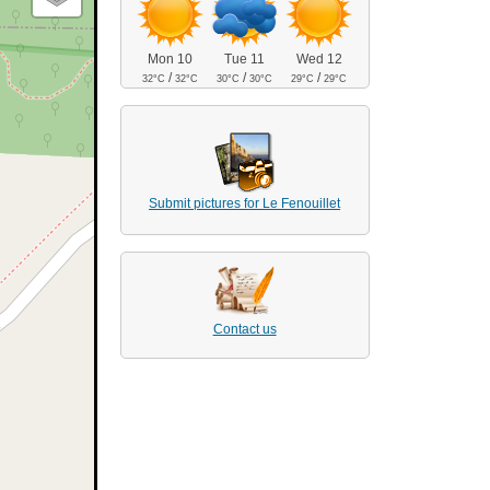
Mon 10
Tue 11
Wed 12
/
/
/
32°C
32°C
30°C
30°C
29°C
29°C
Submit pictures for Le Fenouillet
Contact us