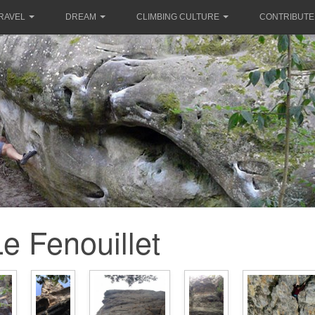
RAVEL
DREAM
CLIMBING CULTURE
CONTRIBUTE
e Fenouillet