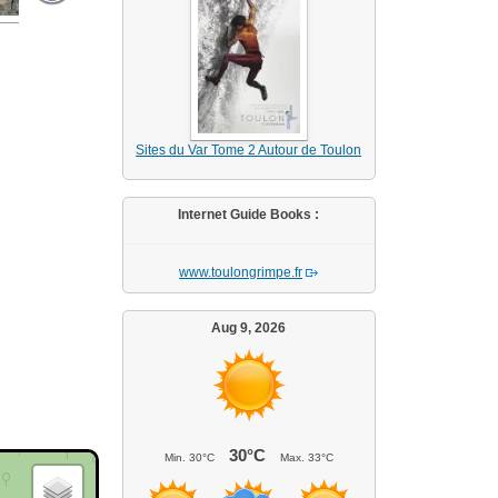
Sites du Var Tome 2 Autour de Toulon
Internet Guide Books :
www.toulongrimpe.fr
Aug 9, 2026
30°C
Min.
30°C
Max.
33°C