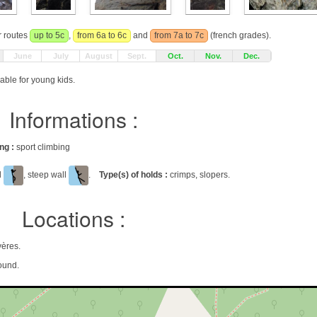
r routes
up to 5c
,
from 6a to 6c
and
from 7a to 7c
(french grades).
June
July
August
Sept.
Oct.
Nov.
Dec.
able for young kids.
Informations :
ing :
sport climbing
al
, steep wall
.
Type(s) of holds :
crimps, slopers.
Locations :
yères.
ound.