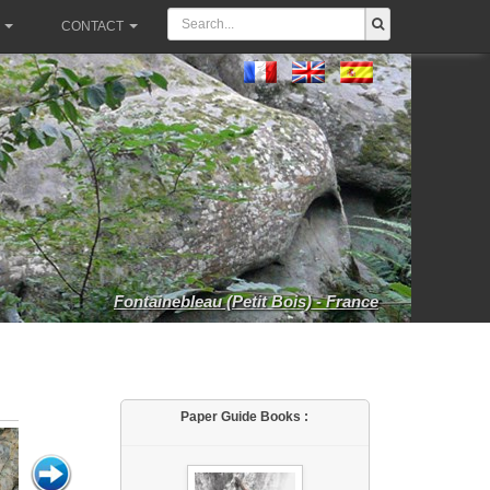
CONTACT
Fontainebleau (Petit Bois) - France
Paper Guide Books :