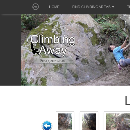
HOME
FIND CLIMBING AREAS
T
L