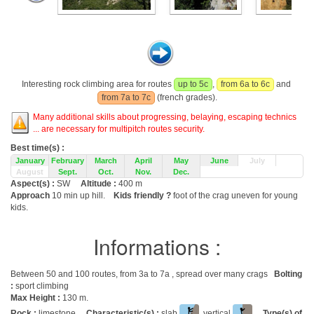
Interesting rock climbing area for routes
up to 5c
,
from 6a to 6c
and
from 7a to 7c
(french grades).
Many additional skills about progressing, belaying, escaping technics
... are necessary for multipitch routes security.
Best time(s) :
January
February
March
April
May
June
July
August
Sept.
Oct.
Nov.
Dec.
Aspect(s) :
SW
Altitude :
400 m
Approach
10 min up hill.
Kids friendly ?
foot of the crag uneven for young
kids.
Informations :
Between 50 and 100 routes, from 3a to 7a , spread over many crags
Bolting
:
sport climbing
Max Height :
130 m.
Rock :
limestone.
Characteristic(s) :
slab
, vertical
.
Type(s) of