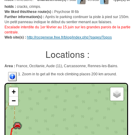
holds :
cracks, crimps.
We liked this/these route(s) :
Psychose III 6b
Further information(s) :
Après le parking continuer la piste à pied sur 150m.
Un petit panneau indique le début du sentier menant aux falaises.
Escalade interdite du 1er février au 15 juin sur les grandes parois de la partie
centrale.
Web site(s) :
http://rocgenese.free.fr/blog/index.php?pages/Topos
Locations :
Area :
France, Occitanie, Aude (11), Carcassonne, Rennes-les-Bains.
1. Zoom in to get all the rock climbing places 200 km around.
+
−