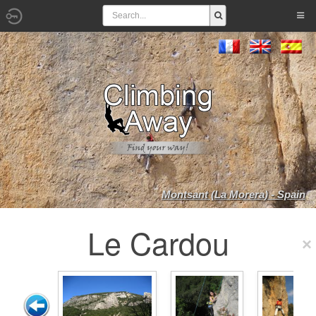
Montsant (La Morera) - Spain
Le Cardou