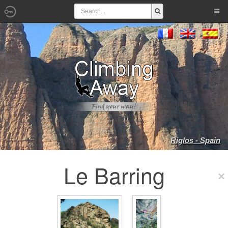
Riglos - Spain
Le Barring