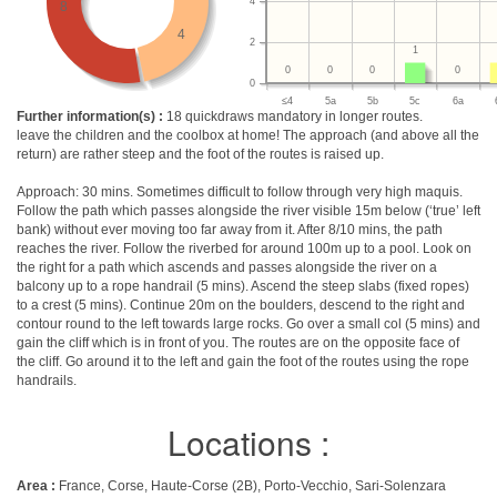
4
8
4
2
1
0
0
0
0
0
≤4
5a
5b
5c
6a
Further information(s) :
18 quickdraws mandatory in longer routes.
leave the children and the coolbox at home! The approach (and above all the
return) are rather steep and the foot of the routes is raised up.
Approach: 30 mins. Sometimes difficult to follow through very high maquis.
Follow the path which passes alongside the river visible 15m below (‘true’ left
bank) without ever moving too far away from it. After 8/10 mins, the path
reaches the river. Follow the riverbed for around 100m up to a pool. Look on
the right for a path which ascends and passes alongside the river on a
balcony up to a rope handrail (5 mins). Ascend the steep slabs (fixed ropes)
to a crest (5 mins). Continue 20m on the boulders, descend to the right and
contour round to the left towards large rocks. Go over a small col (5 mins) and
gain the cliff which is in front of you. The routes are on the opposite face of
the cliff. Go around it to the left and gain the foot of the routes using the rope
handrails.
Locations :
Area :
France, Corse, Haute-Corse (2B), Porto-Vecchio, Sari-Solenzara