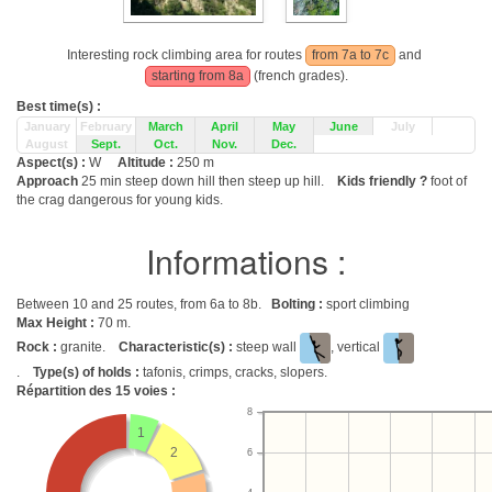
Interesting rock climbing area for routes
from 7a to 7c
and
starting from 8a
(french grades).
Best time(s) :
January
February
March
April
May
June
July
August
Sept.
Oct.
Nov.
Dec.
Aspect(s) :
W
Altitude :
250 m
Approach
25 min steep down hill then steep up hill.
Kids friendly ?
foot of
the crag dangerous for young kids.
Informations :
Between 10 and 25 routes, from 6a to 8b.
Bolting :
sport climbing
Max Height :
70 m.
Rock :
granite.
Characteristic(s) :
steep wall
, vertical
.
Type(s) of holds :
tafonis, crimps, cracks, slopers.
Répartition des
15
voies :
8
1
2
6