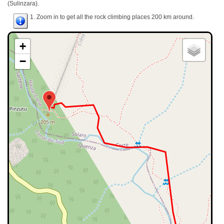
(Sulinzara).
1. Zoom in to get all the rock climbing places 200 km around.
+
−