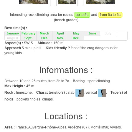
Interesting rock climbing area for routes
up to 5c
and
from 6a to 6c
(french grades).
Best time(s) :
January
February
March
April
May
June
July
August
Sept.
Oct.
Nov.
Dec.
Aspect(s) :
SW-S
Altitude :
150 m
Approach
5 min up hill.
Kids friendly ?
foot of the crag dangerous for
young kids.
Informations :
Between 10 and 25 routes, from 3b to 7a.
Bolting :
sport climbing
Max Height :
45 m.
Rock :
limestone.
Characteristic(s) :
slab
, vertical
.
Type(s) of
holds :
pockets / holes, crimps.
Locations :
Area :
France, Auvergne-Rhône-Alpes, Ardèche (07), Montélimar, Viviers.