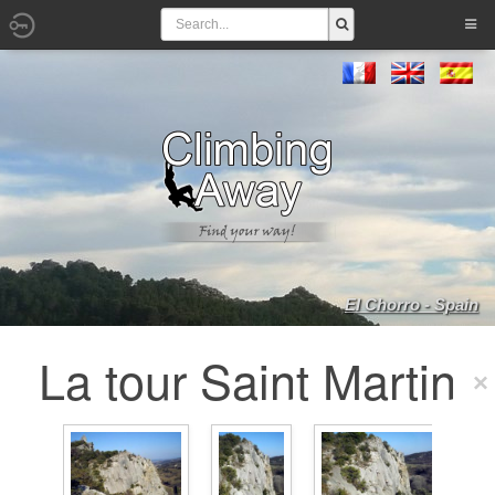
El Chorro - Spain
La tour Saint Martin