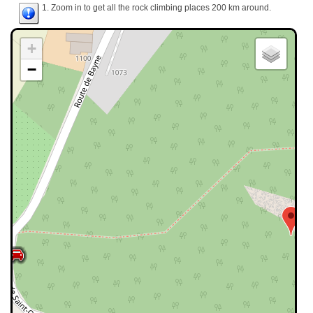
1. Zoom in to get all the rock climbing places 200 km around.
+
−