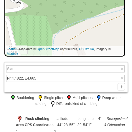
30 m
Leaflet
| Map data ©
OpenStreetMap
contributors,
CC-BY-SA
, Imagery ©
100 ft
Mapbox
: Bouldering
: Single pitch
: Multi pitches
: Deep water
soloing
: Differents kind of climbing
Rock climbing
Latitude
Longitude : 4°
Sexagesimal
area GPS Coordinates
: 44° 28' 55"
39' 54" E
& Orientation
:
N