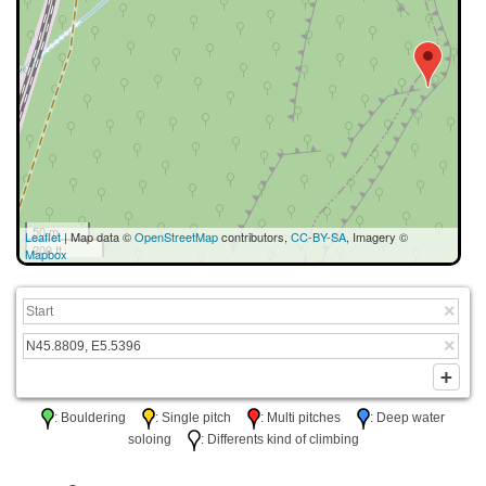
50 m
Leaflet
| Map data ©
OpenStreetMap
contributors,
CC-BY-SA
, Imagery ©
200 ft
Mapbox
: Bouldering
: Single pitch
: Multi pitches
: Deep water
soloing
: Differents kind of climbing