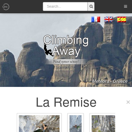
Meteora - Greece
La Remise