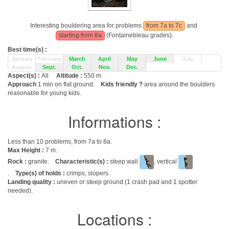
Interesting bouldering area for problems
from 7a to 7c
and
starting from 8a
(Fontainebleau grades).
Best time(s) :
January
February
March
April
May
June
July
August
Sept.
Oct.
Nov.
Dec.
Aspect(s) :
All
Altitude :
550 m
Approach
1 min on flat ground.
Kids friendly ?
area around the boulders
reasonable for young kids.
Informations :
Less than 10 problems, from 7a to 8a.
Max Height :
7 m.
Rock :
granite.
Characteristic(s) :
steep wall
, vertical
.
Type(s) of holds :
crimps, slopers.
Landing quality :
uneven or steep ground (1 crash pad and 1 spotter
needed).
Locations :