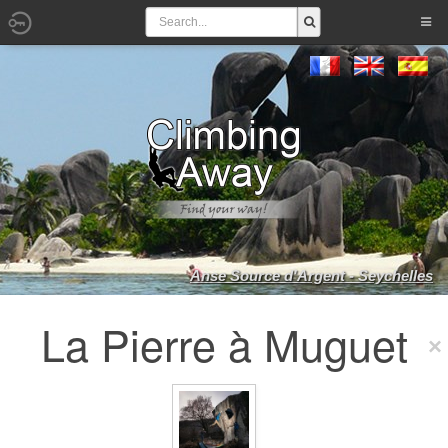
Anse Source d'Argent - Seychelles
La Pierre à Muguet