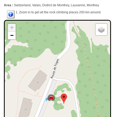
Area :
Switzerland, Valais, District de Monthey, Lausanne, Monthey.
1. Zoom in to get all the rock climbing places 200 km around.
+
−