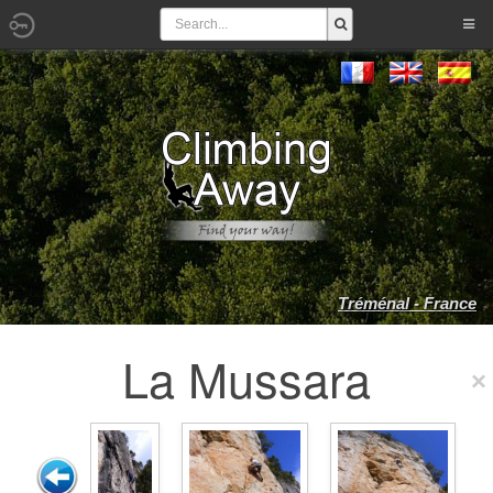
Tréménal - France
La Mussara