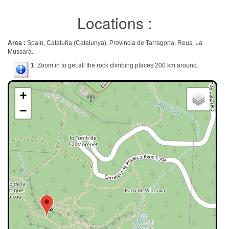
Locations :
Area :
Spain, Cataluña (Catalunya), Provincia de Tarragona, Reus, La
Mussara.
1. Zoom in to get all the rock climbing places 200 km around.
+
−