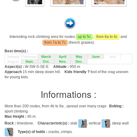
Interesting rock climbing area for routes
up to 5c
,
from 6a to 6c
and
from 7a to 7c
(french grades).
Best time(s) :
January
February
March
April
May
June
July
August
Sept.
Oct.
Nov.
Dec.
Aspect(s) :
W-SW-S-SE-E
Altitude :
950 m
Approach
15 min steep down hill.
Kids friendly ?
foot of the crag uneven
for young kids.
Informations :
More than 200 routes, from 4b to 8a , spread over many crags
Bolting :
sport climbing
Max Height :
40 m.
Rock :
limestone.
Characteristic(s) :
slab
, vertical
, steep wall
.
Type(s) of holds :
cracks, crimps.