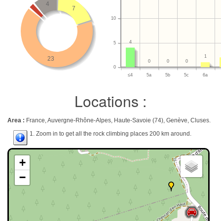
4
7
10
4
5
1
23
0
0
0
0
≤4
5a
5b
5c
6a
Locations :
Area :
France, Auvergne-Rhône-Alpes, Haute-Savoie (74), Genève, Cluses.
1. Zoom in to get all the rock climbing places 200 km around.
+
−