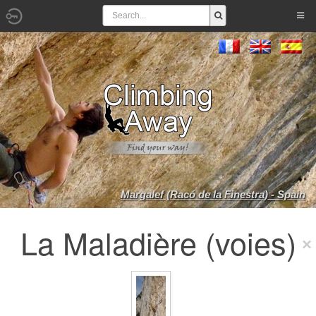
Margalef (Racó de la Finestra) - Spain
La Maladière (voies)