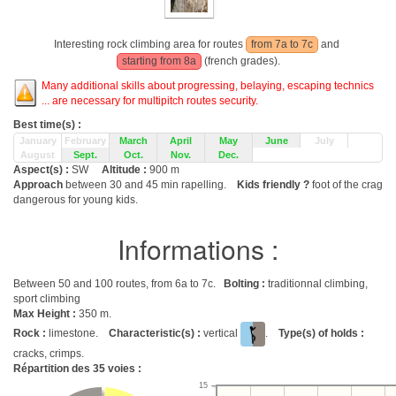
Interesting rock climbing area for routes
from 7a to 7c
and
starting from 8a
(french grades).
Many additional skills about progressing, belaying, escaping technics
... are necessary for multipitch routes security.
Best time(s) :
January
February
March
April
May
June
July
August
Sept.
Oct.
Nov.
Dec.
Aspect(s) :
SW
Altitude :
900 m
Approach
between 30 and 45 min rapelling.
Kids friendly ?
foot of the crag
dangerous for young kids.
Informations :
Between 50 and 100 routes, from 6a to 7c.
Bolting :
traditionnal climbing,
sport climbing
Max Height :
350 m.
Rock :
limestone.
Characteristic(s) :
vertical
.
Type(s) of holds :
cracks, crimps.
Répartition des
35
voies :
15