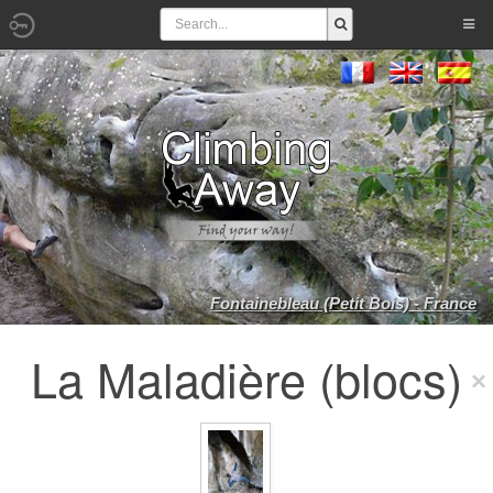
Fontainebleau (Petit Bois) - France
La Maladière (blocs)