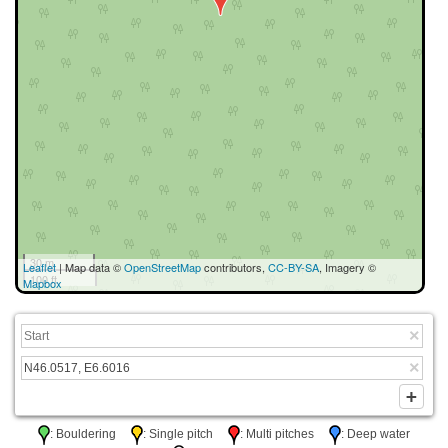
30 m
Leaflet
| Map data ©
OpenStreetMap
contributors,
CC-BY-SA
, Imagery ©
100 ft
Mapbox
: Bouldering
: Single pitch
: Multi pitches
: Deep water