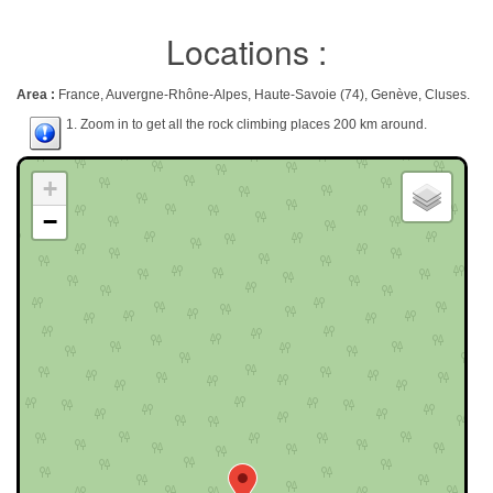
Locations :
Area :
France, Auvergne-Rhône-Alpes, Haute-Savoie (74), Genève, Cluses.
1. Zoom in to get all the rock climbing places 200 km around.
+
−