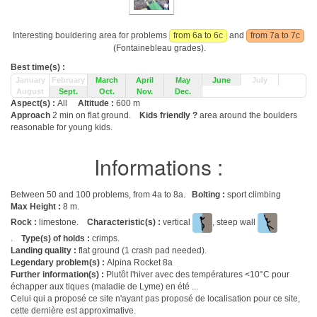
Interesting bouldering area for problems
from 6a to 6c
and
from 7a to 7c
(Fontainebleau grades).
Best time(s) :
January
February
March
April
May
June
July
August
Sept.
Oct.
Nov.
Dec.
Aspect(s) :
All
Altitude :
600 m
Approach
2 min on flat ground.
Kids friendly ?
area around the boulders
reasonable for young kids.
Informations :
Between 50 and 100 problems, from 4a to 8a.
Bolting :
sport climbing
Max Height :
8 m.
Rock :
limestone.
Characteristic(s) :
vertical
, steep wall
.
Type(s) of holds :
crimps.
Landing quality :
flat ground (1 crash pad needed).
Legendary problem(s) :
Alpina Rocket 8a
Further information(s) :
Plutôt l'hiver avec des températures <10°C pour
échapper aux tiques (maladie de Lyme) en été ...
Celui qui a proposé ce site n'ayant pas proposé de localisation pour ce site,
cette dernière est approximative.