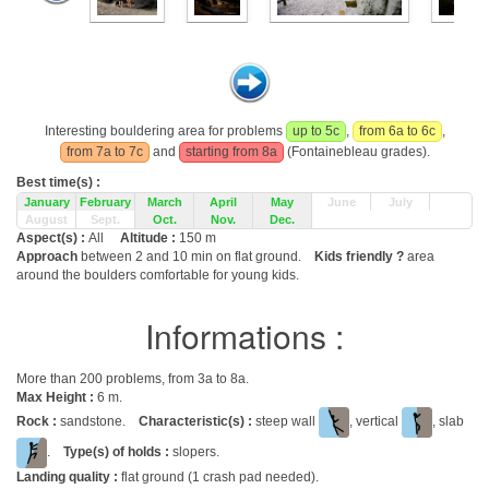
Interesting bouldering area for problems
up to 5c
,
from 6a to 6c
,
from 7a to 7c
and
starting from 8a
(Fontainebleau grades).
Best time(s) :
January
February
March
April
May
June
July
August
Sept.
Oct.
Nov.
Dec.
Aspect(s) :
All
Altitude :
150 m
Approach
between 2 and 10 min on flat ground.
Kids friendly ?
area
around the boulders comfortable for young kids.
Informations :
More than 200 problems, from 3a to 8a.
Max Height :
6 m.
Rock :
sandstone.
Characteristic(s) :
steep wall
, vertical
, slab
.
Type(s) of holds :
slopers.
Landing quality :
flat ground (1 crash pad needed).