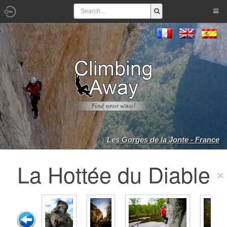
Les Gorges de la Jonte - France
La Hottée du Diable