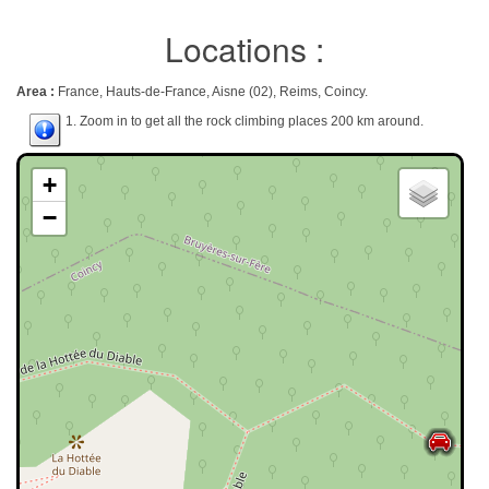
Locations :
Area :
France, Hauts-de-France, Aisne (02), Reims, Coincy.
1. Zoom in to get all the rock climbing places 200 km around.
+
−