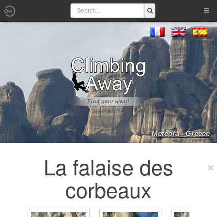
Meteora - Greece
La falaise des
corbeaux