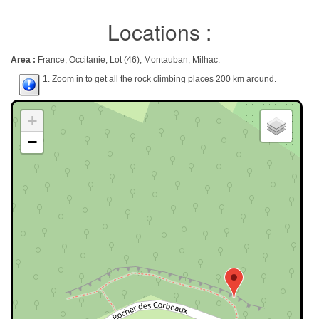
Locations :
Area :
France, Occitanie, Lot (46), Montauban, Milhac.
1. Zoom in to get all the rock climbing places 200 km around.
+
−