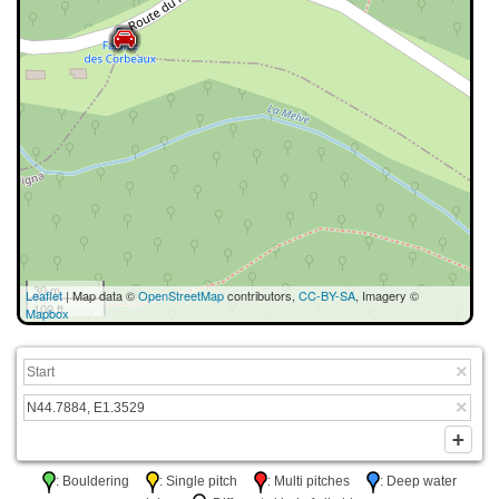
30 m
Leaflet
| Map data ©
OpenStreetMap
contributors,
CC-BY-SA
, Imagery ©
100 ft
Mapbox
: Bouldering
: Single pitch
: Multi pitches
: Deep water