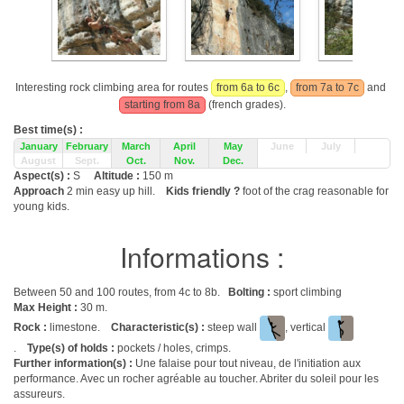
Interesting rock climbing area for routes
from 6a to 6c
,
from 7a to 7c
and
starting from 8a
(french grades).
Best time(s) :
January
February
March
April
May
June
July
August
Sept.
Oct.
Nov.
Dec.
Aspect(s) :
S
Altitude :
150 m
Approach
2 min easy up hill.
Kids friendly ?
foot of the crag reasonable for
young kids.
Informations :
Between 50 and 100 routes, from 4c to 8b.
Bolting :
sport climbing
Max Height :
30 m.
Rock :
limestone.
Characteristic(s) :
steep wall
, vertical
.
Type(s) of holds :
pockets / holes, crimps.
Further information(s) :
Une falaise pour tout niveau, de l'initiation aux
performance. Avec un rocher agréable au toucher. Abriter du soleil pour les
assureurs.