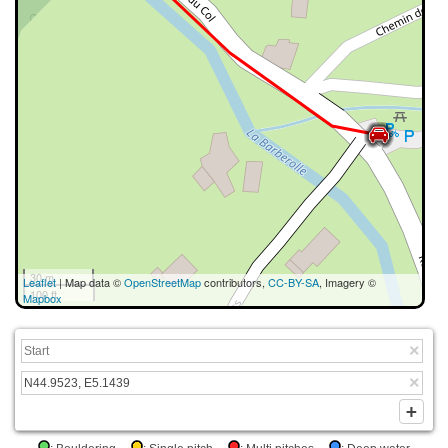
30 m
Leaflet
| Map data ©
OpenStreetMap
contributors,
CC-BY-SA
, Imagery ©
100 ft
Mapbox