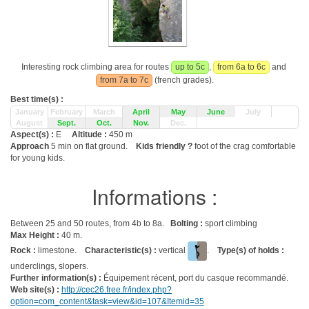
Interesting rock climbing area for routes
up to 5c
,
from 6a to 6c
and
from 7a to 7c
(french grades).
Best time(s) :
January
February
March
April
May
June
July
August
Sept.
Oct.
Nov.
Dec.
Aspect(s) :
E
Altitude :
450 m
Approach
5 min on flat ground.
Kids friendly ?
foot of the crag comfortable
for young kids.
Informations :
Between 25 and 50 routes, from 4b to 8a.
Bolting :
sport climbing
Max Height :
40 m.
Rock :
limestone.
Characteristic(s) :
vertical
.
Type(s) of holds :
underclings, slopers.
Further information(s) :
Équipement récent, port du casque recommandé.
Web site(s) :
http://cec26.free.fr/index.php?
option=com_content&task=view&id=107&Itemid=35