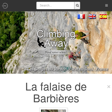
Les Gorges du Verdon (Paroi du Duc) - France
La falaise de
Barbières