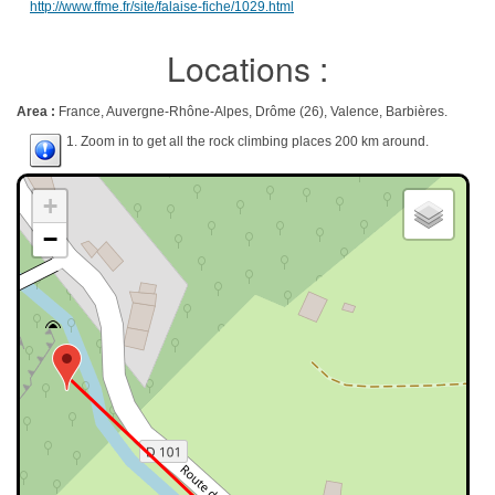
http://www.ffme.fr/site/falaise-fiche/1029.html
Locations :
Area :
France, Auvergne-Rhône-Alpes, Drôme (26), Valence, Barbières.
1. Zoom in to get all the rock climbing places 200 km around.
+
−