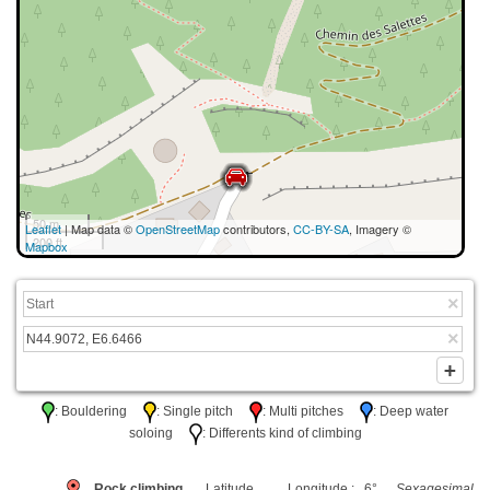
50 m
Leaflet
| Map data ©
OpenStreetMap
contributors,
CC-BY-SA
, Imagery ©
200 ft
Mapbox
: Bouldering
: Single pitch
: Multi pitches
: Deep water
soloing
: Differents kind of climbing
Rock climbing
Latitude
Longitude : 6°
Sexagesimal