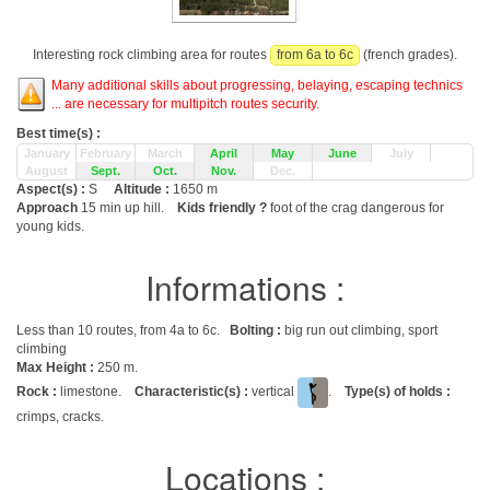
Interesting rock climbing area for routes
from 6a to 6c
(french grades).
Many additional skills about progressing, belaying, escaping technics
... are necessary for multipitch routes security.
Best time(s) :
January
February
March
April
May
June
July
August
Sept.
Oct.
Nov.
Dec.
Aspect(s) :
S
Altitude :
1650 m
Approach
15 min up hill.
Kids friendly ?
foot of the crag dangerous for
young kids.
Informations :
Less than 10 routes, from 4a to 6c.
Bolting :
big run out climbing, sport
climbing
Max Height :
250 m.
Rock :
limestone.
Characteristic(s) :
vertical
.
Type(s) of holds :
crimps, cracks.
Locations :