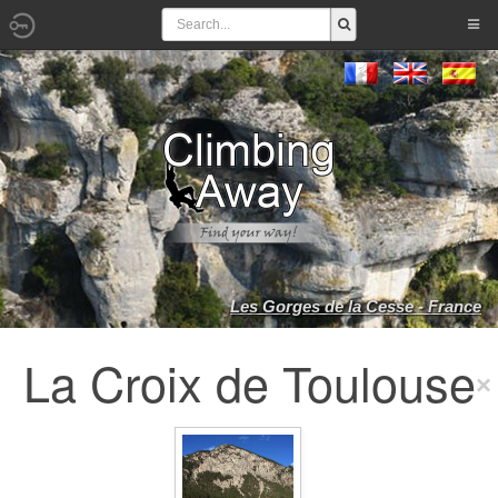
Les Gorges de la Cesse - France
La Croix de Toulouse