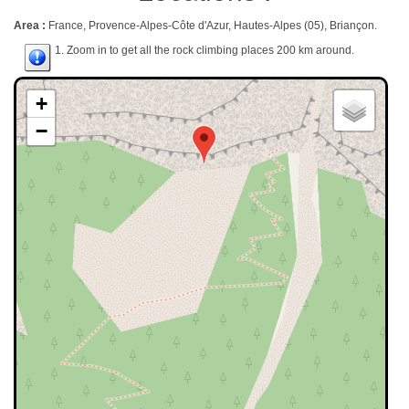
Area :
France, Provence-Alpes-Côte d'Azur, Hautes-Alpes (05), Briançon.
1. Zoom in to get all the rock climbing places 200 km around.
+
−