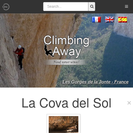
Les Gorges de la Jonte - France
La Cova del Sol