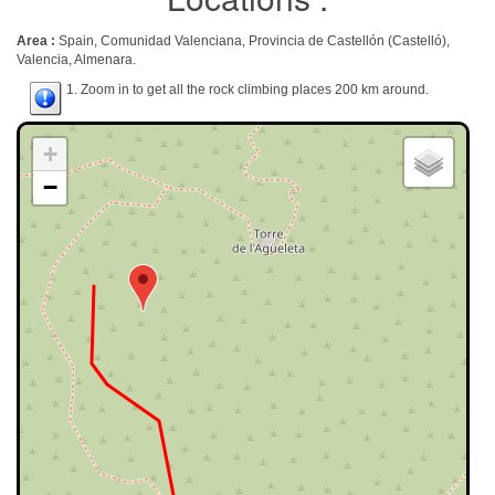
Area :
Spain, Comunidad Valenciana, Provincia de Castellón (Castelló),
Valencia, Almenara.
1. Zoom in to get all the rock climbing places 200 km around.
+
−