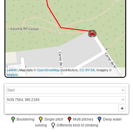
30 m
Leaflet
| Map data ©
OpenStreetMap
contributors,
CC-BY-SA
, Imagery ©
100 ft
Mapbox
: Bouldering
: Single pitch
: Multi pitches
: Deep water
soloing
: Differents kind of climbing