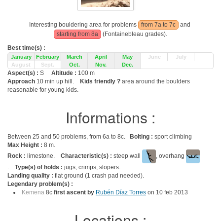
Interesting bouldering area for problems
from 7a to 7c
and
starting from 8a
(Fontainebleau grades).
Best time(s) :
January
February
March
April
May
June
July
August
Sept.
Oct.
Nov.
Dec.
Aspect(s) :
S
Altitude :
100 m
Approach
10 min up hill.
Kids friendly ?
area around the boulders
reasonable for young kids.
Informations :
Between 25 and 50 problems, from 6a to 8c.
Bolting :
sport climbing
Max Height :
8 m.
Rock :
limestone.
Characteristic(s) :
steep wall
, overhang
.
Type(s) of holds :
jugs, crimps, slopers.
Landing quality :
flat ground (1 crash pad needed).
Legendary problem(s) :
Kemena
8c
first ascent by
Rubén Díaz Torres
on 10 feb 2013
Locations :