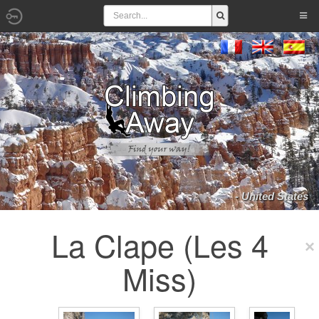
- United States
La Clape (Les 4
Miss)