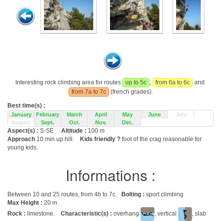
Interesting rock climbing area for routes
up to 5c
,
from 6a to 6c
and
from 7a to 7c
(french grades).
Best time(s) :
January
February
March
April
May
June
July
August
Sept.
Oct.
Nov.
Dec.
Aspect(s) :
S-SE
Altitude :
100 m
Approach
10 min up hill.
Kids friendly ?
foot of the crag reasonable for
young kids.
Informations :
Between 10 and 25 routes, from 4b to 7c.
Bolting :
sport climbing
Max Height :
20 m.
Rock :
limestone.
Characteristic(s) :
overhang
, vertical
, slab