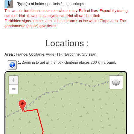
.
Type(s) of holds :
pockets / holes, crimps.
This area is forbidden in summer when to dry. Risk of fires. Especially during
summer. Not allowed to parc your car ! Not allowed to climb...
Forbidden signs can be seen at the entrance on the whole Clape area. The
gendarmerie (police) give ticket !
Locations :
Area :
France, Occitanie, Aude (11), Narbonne, Gruissan.
1. Zoom in to get all the rock climbing places 200 km around.
+
−