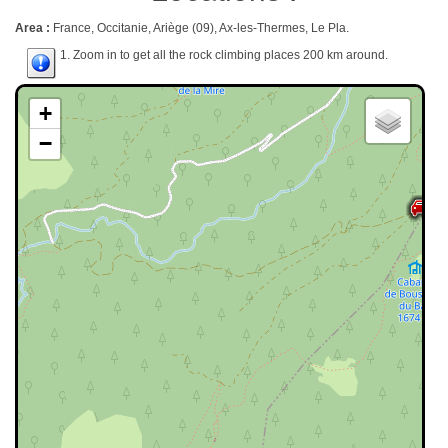
Area :
France, Occitanie, Ariège (09), Ax-les-Thermes, Le Pla.
1. Zoom in to get all the rock climbing places 200 km around.
+
−