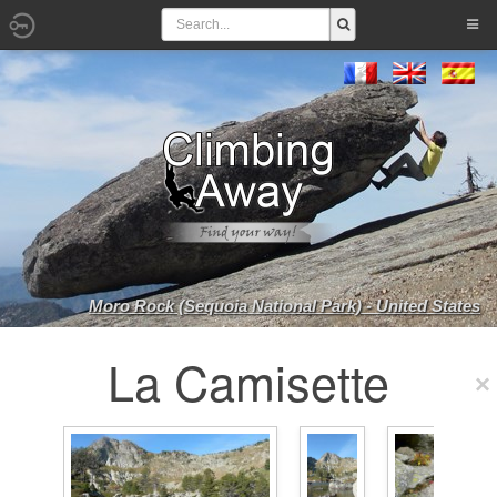
Moro Rock (Sequoia National Park) - United States
La Camisette