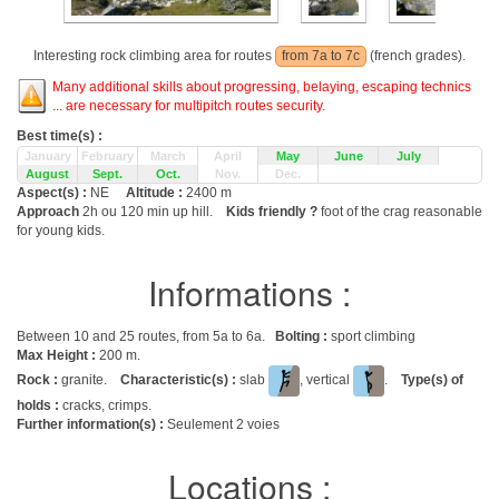
Interesting rock climbing area for routes
from 7a to 7c
(french grades).
Many additional skills about progressing, belaying, escaping technics
... are necessary for multipitch routes security.
Best time(s) :
January
February
March
April
May
June
July
August
Sept.
Oct.
Nov.
Dec.
Aspect(s) :
NE
Altitude :
2400 m
Approach
2h ou 120 min up hill.
Kids friendly ?
foot of the crag reasonable
for young kids.
Informations :
Between 10 and 25 routes, from 5a to 6a.
Bolting :
sport climbing
Max Height :
200 m.
Rock :
granite.
Characteristic(s) :
slab
, vertical
.
Type(s) of
holds :
cracks, crimps.
Further information(s) :
Seulement 2 voies
Locations :