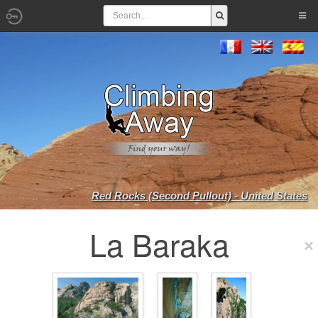
Red Rocks (Second Pullout) - United States
La Baraka