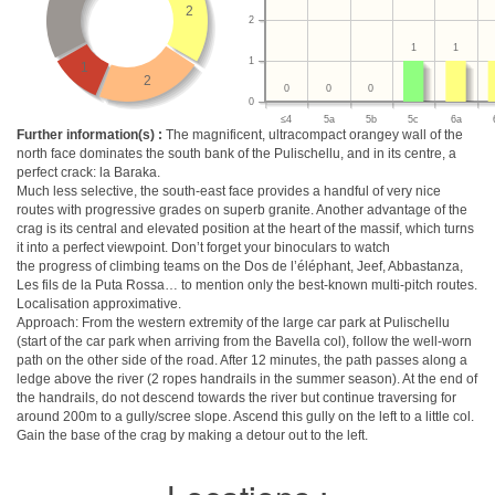
2
2
1
1
1
1
2
0
0
0
0
≤4
5a
5b
5c
6a
Further information(s) :
The magnificent, ultracompact orangey wall of the
north face dominates the south bank of the Pulischellu, and in its centre, a
perfect crack: la Baraka.
Much less selective, the south-east face provides a handful of very nice
routes with progressive grades on superb granite. Another advantage of the
crag is its central and elevated position at the heart of the massif, which turns
it into a perfect viewpoint. Don’t forget your binoculars to watch
the progress of climbing teams on the Dos de l’éléphant, Jeef, Abbastanza,
Les fils de la Puta Rossa… to mention only the best-known multi-pitch routes.
Localisation approximative.
Approach: From the western extremity of the large car park at Pulischellu
(start of the car park when arriving from the Bavella col), follow the well-worn
path on the other side of the road. After 12 minutes, the path passes along a
ledge above the river (2 ropes handrails in the summer season). At the end of
the handrails, do not descend towards the river but continue traversing for
around 200m to a gully/scree slope. Ascend this gully on the left to a little col.
Gain the base of the crag by making a detour out to the left.