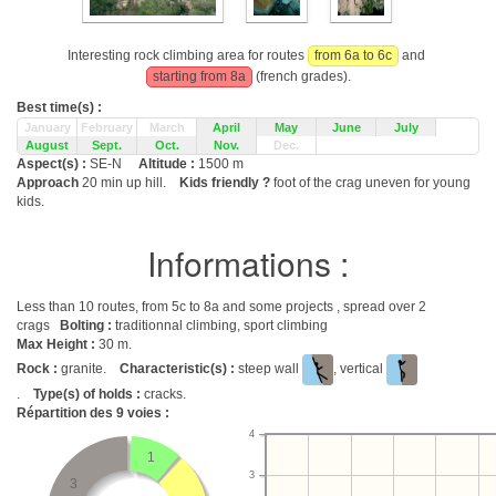
Interesting rock climbing area for routes
from 6a to 6c
and
starting from 8a
(french grades).
Best time(s) :
January
February
March
April
May
June
July
August
Sept.
Oct.
Nov.
Dec.
Aspect(s) :
SE-N
Altitude :
1500 m
Approach
20 min up hill.
Kids friendly ?
foot of the crag uneven for young
kids.
Informations :
Less than 10 routes, from 5c to 8a and some projects , spread over 2
crags
Bolting :
traditionnal climbing, sport climbing
Max Height :
30 m.
Rock :
granite.
Characteristic(s) :
steep wall
, vertical
.
Type(s) of holds :
cracks.
Répartition des
9
voies :
4
1
3
3