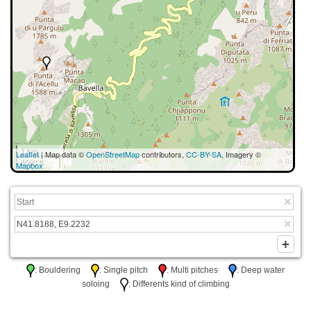
1 km
Leaflet
| Map data ©
OpenStreetMap
contributors,
CC-BY-SA
, Imagery ©
3000 ft
Mapbox
: Bouldering
: Single pitch
: Multi pitches
: Deep water
soloing
: Differents kind of climbing