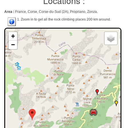
Locations :
Area :
France, Corse, Corse-du-Sud (2A), Propriano, Zonza.
1. Zoom in to get all the rock climbing places 200 km around.
+
−