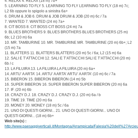
4. RELAX 4. RELAX (18 m) 7b+
5. LEARNING TO FLY 5. LEARNING TO FLY LEARNING TO FLY (18 m) 7c;
L2 6b oppure lo spigolo a sinistra 6a+
6. DRUM & JOB 6. DRUM & JOB DRUM & JOB (20 m) 6c / 7a
7. WANTED 7. WANTED (24 m) 7a+
8. CIT BOSS 8. CIT BOSS CIT BOSS (24 m) 7a
9. BLUES BROTHERS 9. BLUES BROTHERS BLUES BROTHERS (25 m)
6b; L2 (10 m) 6a
10. MR. TAMBURINE 10. MR. TAMBURINE MR. TAMBURINE (20 m) 6b+; L2
(15 m) 7a
11. BLATTERS 11. BLATTERS BLATTERS (20 m) 5c / 6a; L2 (15 m) 6a
12. SALI E T’ATTACCHI 12. SALI E T’ATTACCHI SALI E T’ATTACCHI (20 m)
6b / c
13. LA FILUIRA 13. LA FILUIRA LA FILUIRA (20 m) 6a+
14. ARTU’ A ARTA’ 14. ARTU’ A ARTA’ ARTU’ A ARTA’ (10 m) 6c / 7a
15. BIBERON 15. BIBERON BIBERON (14 m) 5b
16. SUPER BIBERON 16. SUPER BIBERON SUPER BIBERON (20 m) 6a
17. IF. (20 m) 6b
18. CRAZY D.J. 18. CRAZY D.J. CRAZY D.J. (20 m) 6a / b
19. TIME 19. TIME (20 m) 6a
20. MONEY 20. MONEY (18 m) 5c / 6a
21. UNO DI QUESTI GIORNI... 21. UNO DI QUESTI GIORNI... UNO DI
QUESTI GIORNI... (18 m) 6b+
Web site(s) :
http://www.paesaggiverticali.it/Montagna/Arrampicata/Falesia%20dell%27Arc