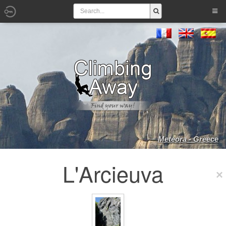
Meteora - Greece
L'Arcieuva