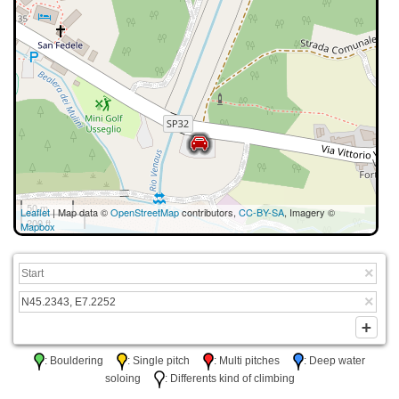
50 m
Leaflet
| Map data ©
OpenStreetMap
contributors,
CC-BY-SA
, Imagery ©
200 ft
Mapbox
: Bouldering
: Single pitch
: Multi pitches
: Deep water
soloing
: Differents kind of climbing