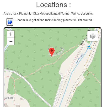
Locations :
Area :
Italy, Piemonte, Città Metropolitana di Torino, Torino, Usseglio.
1. Zoom in to get all the rock climbing places 200 km around.
+
−