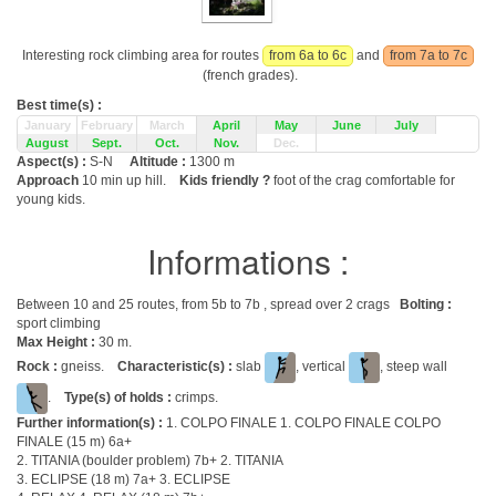
Interesting rock climbing area for routes
from 6a to 6c
and
from 7a to 7c
(french grades).
Best time(s) :
January
February
March
April
May
June
July
August
Sept.
Oct.
Nov.
Dec.
Aspect(s) :
S-N
Altitude :
1300 m
Approach
10 min up hill.
Kids friendly ?
foot of the crag comfortable for
young kids.
Informations :
Between 10 and 25 routes, from 5b to 7b , spread over 2 crags
Bolting :
sport climbing
Max Height :
30 m.
Rock :
gneiss.
Characteristic(s) :
slab
, vertical
, steep wall
.
Type(s) of holds :
crimps.
Further information(s) :
1. COLPO FINALE 1. COLPO FINALE COLPO
FINALE (15 m) 6a+
2. TITANIA (boulder problem) 7b+ 2. TITANIA
3. ECLIPSE (18 m) 7a+ 3. ECLIPSE