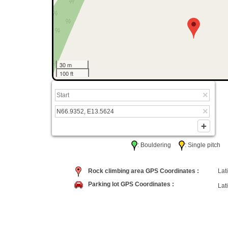
30 m
100 ft
: Bouldering
: Single pitc
Rock climbing area GPS Coordinates :
Lati
Parking lot GPS Coordinates :
Lati