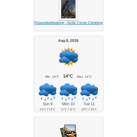
Polarsirkelklatring - Arctic Circle Climbing
Aug 8, 2026
14°C
Min.
14°C
Max.
14°C
Sun 9
Mon 10
Tue 11
/
/
/
13°C
13°C
11°C
11°C
10°C
10°C