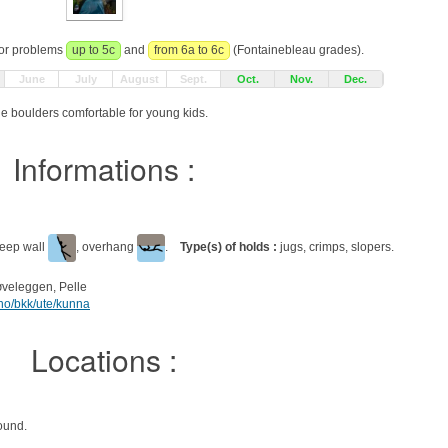
for problems
up to 5c
and
from 6a to 6c
(Fontainebleau grades).
June
July
August
Sept.
Oct.
Nov.
Dec.
e boulders comfortable for young kids.
Informations :
teep wall
, overhang
.
Type(s) of holds :
jugs, crimps, slopers.
tøveleggen, Pelle
.no/bkk/ute/kunna
Locations :
ound.