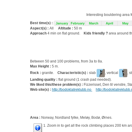
Interesting bouldering area 
Best time(s) :
January
February
March
April
May
Aspect(s) :
All
Altitude :
50 m
Approach
4 min on flat ground.
Kids friendly ?
area around th
Between 50 and 100 problems, from 3a to 8a.
Max Height :
5 m.
Rock :
granite.
Characteristic(s) :
slab
, vertical
, s
Landing quality :
flat ground (1 crash pad needed).
We liked this/these problem(s) :
Fizzerisset, Den til venstre, S
Web site(s) :
http://bodoklatreklubb.no
http://bodoklatreklubb
Area :
Norway, Nordland fylke, Meløy, Bodø, Ørnes.
1. Zoom in to get all the rock climbing places 200 km ar