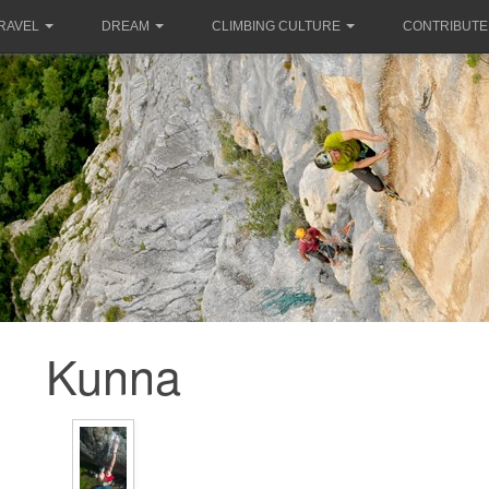
RAVEL
DREAM
CLIMBING CULTURE
CONTRIBUTE
Kunna