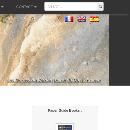
CONTACT
Les Gorges du Verdon (Paroi du Duc) - France
Paper Guide Books :