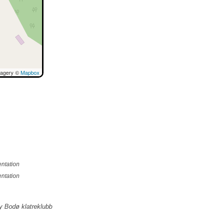
magery ©
Mapbox
ntation
ntation
y Bodø klatreklubb