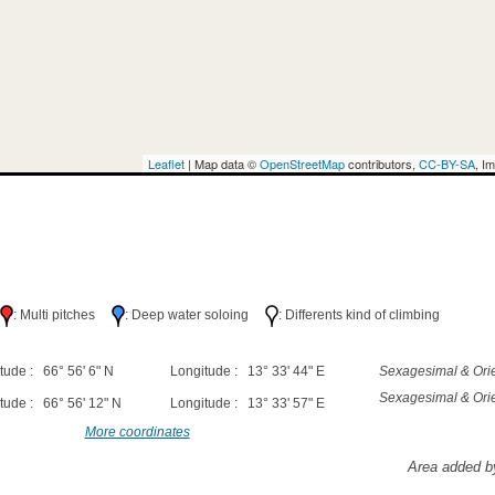
Leaflet
| Map data ©
OpenStreetMap
contributors,
CC-BY-SA
, I
h
: Multi pitches
: Deep water soloing
: Differents kind of climbing
tude : 66° 56' 6" N
Longitude : 13° 33' 44" E
Sexagesimal & Orie
Sexagesimal & Orie
tude : 66° 56' 12" N
Longitude : 13° 33' 57" E
More coordinates
Area added b