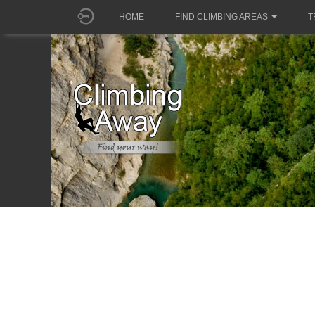
HOME
FIND CLIMBING AREAS
T