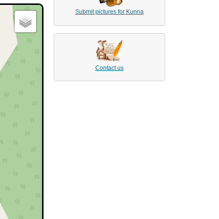
Submit pictures for Kunna
Contact us