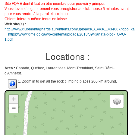
Site FQME dont il faut en être membre pour pouvoir y grimper.
Vous devez obligatoirement vous enregistrer au club-house 5 minutes avant
pour vous rendre à la paroi et aux blocs.
Chiens interdits même tenus en laisse.
Web site(s) :
http://www.clubmontagnardslaurentiens.com/uploads/1/1/4/3/11434667/topo_ka
https://www.fqme.qc.ca/wp-content/uploads/2018/09/Kanata-bloc-TOPO-
1.pdf
Locations :
Area :
Canada, Québec, Laurentides, Mont-Tremblant, Saint-Rémi-
d'Amherst.
1. Zoom in to get all the rock climbing places 200 km around.
+
−