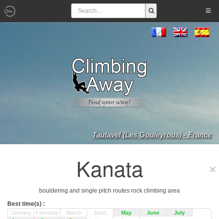
Tautavel (Les Gouleyrous) - France
Kanata
bouldering and single pitch routes rock climbing area
Best time(s) :
January
February
March
April
May
June
July