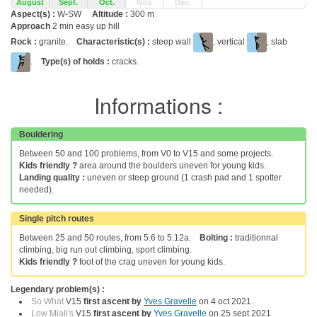
August
Sept.
Oct.
Nov.
Dec.
Aspect(s) :
W-SW
Altitude :
300 m
Approach
2 min easy up hill
Rock :
granite.
Characteristic(s) :
steep wall
, vertical
, slab
.
Type(s) of holds :
cracks.
Informations :
Bouldering
Between 50 and 100 problems, from V0 to V15 and some projects.
Kids friendly ?
area around the boulders uneven for young kids.
Landing quality :
uneven or steep ground (1 crash pad and 1 spotter
needed).
Single pitch routes
Between 25 and 50 routes, from 5.6 to 5.12a.
Bolting :
traditionnal
climbing, big run out climbing, sport climbing.
Kids friendly ?
foot of the crag uneven for young kids.
Legendary problem(s) :
So What
V15
first ascent by
Yves Gravelle
on 4 oct 2021.
Low Miall's
V15
first ascent by
Yves Gravelle
on 25 sept 2021