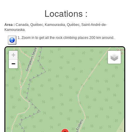
Locations :
Area :
Canada, Québec, Kamouraska, Québec, Saint-André-de-
Kamouraska.
1. Zoom in to get all the rock climbing places 200 km around.
+
−