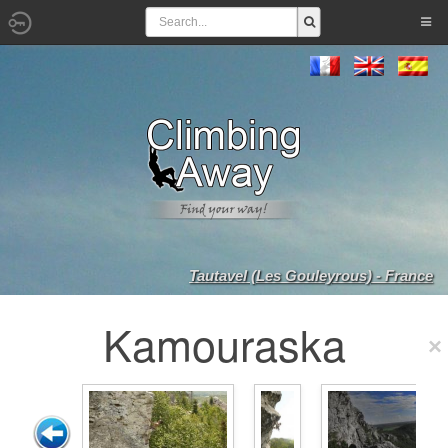
Tautavel (Les Gouleyrous) - France
Kamouraska