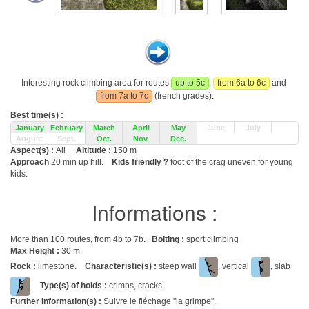
Interesting rock climbing area for routes
up to 5c
,
from 6a to 6c
and
from 7a to 7c
(french grades).
Best time(s) :
January
February
March
April
May
June
July
August
Sept.
Oct.
Nov.
Dec.
Aspect(s) :
All
Altitude :
150 m
Approach
20 min up hill.
Kids friendly ?
foot of the crag uneven for young
kids.
Informations :
More than 100 routes, from 4b to 7b.
Bolting :
sport climbing
Max Height :
30 m.
Rock :
limestone.
Characteristic(s) :
steep wall
, vertical
, slab
.
Type(s) of holds :
crimps, cracks.
Further information(s) :
Suivre le fléchage "la grimpe".