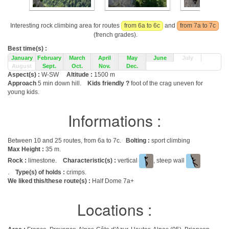
Interesting rock climbing area for routes
from 6a to 6c
and
from 7a to 7c
(french grades).
Best time(s) :
January
February
March
April
May
June
July
August
Sept.
Oct.
Nov.
Dec.
Aspect(s) :
W-SW
Altitude :
1500 m
Approach
5 min down hill.
Kids friendly ?
foot of the crag uneven for
young kids.
Informations :
Between 10 and 25 routes, from 6a to 7c.
Bolting :
sport climbing
Max Height :
35 m.
Rock :
limestone.
Characteristic(s) :
vertical
, steep wall
.
Type(s) of holds :
crimps.
We liked this/these route(s) :
Half Dome 7a+
Locations :