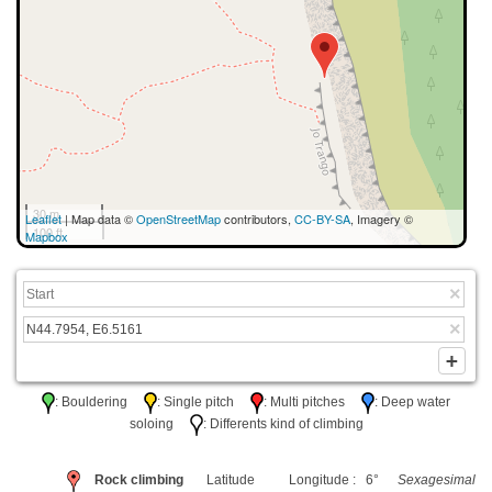
30 m
Leaflet
| Map data ©
OpenStreetMap
contributors,
CC-BY-SA
, Imagery ©
100 ft
Mapbox
: Bouldering
: Single pitch
: Multi pitches
: Deep water
soloing
: Differents kind of climbing
Rock climbing
Latitude
Longitude : 6°
Sexagesimal