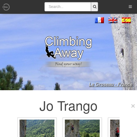
Le Groseau - France
Jo Trango