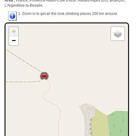
Area :
France, Provence-Alpes-Côte d'Azur, Hautes-Alpes (05), Briançon,
L'Argentière-la-Bessée.
1. Zoom in to get all the rock climbing places 200 km around.
+
−