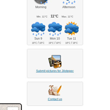
Morning
Afternoon
11°C
Min.
11°C
Max.
11°C
Sun 9
Mon 10
Tue 11
/
/
/
18°C
18°C
19°C
19°C
18°C
18°C
Submit pictures for Jilotepec
Contact us