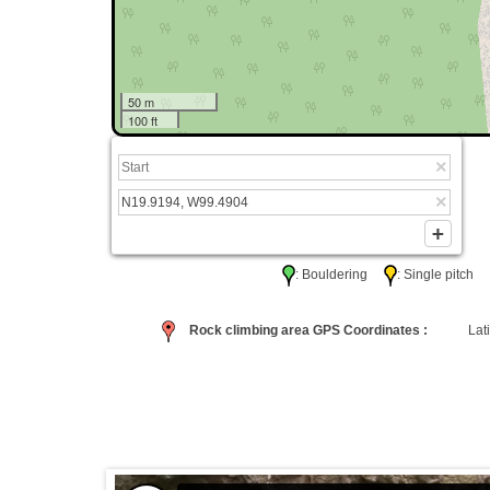
50 m
100 ft
: Bouldering
: Single pitc
Rock climbing area GPS Coordinates :
Lati