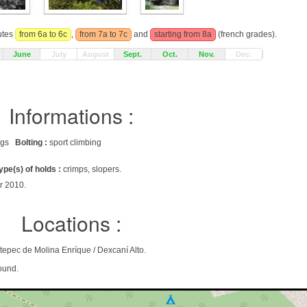
outes
from 6a to 6c
,
from 7a to 7c
and
starting from 8a
(french grades).
June
July
August
Sept.
Oct.
Nov.
Dec.
Informations :
rags
Bolting :
sport climbing
ype(s) of holds :
crimps, slopers.
r 2010.
Locations :
tepec de Molina Enríque / Dexcaní Alto.
ound.