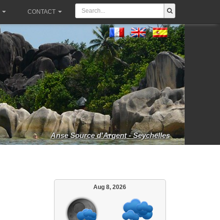
CONTACT
Anse Source d'Argent - Seychelles
Aug 8, 2026