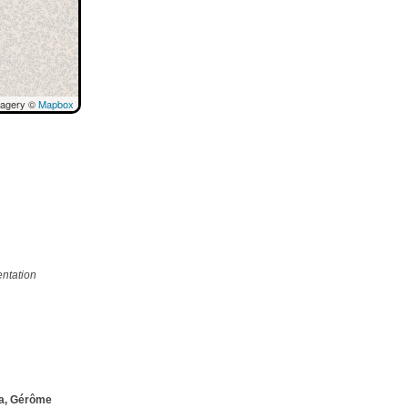
magery ©
Mapbox
ntation
ta, Gérôme