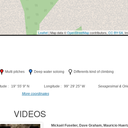
Leaflet
| Map data ©
OpenStreetMap
contributors,
CC-BY-SA
, I
h
: Multi pitches
: Deep water soloing
: Differents kind of climbing
tude : 19° 55' 9" N
Longitude : 99° 29' 25" W
Sexagesimal & Orie
More coordinates
VIDEOS
Mickaël Fuselier, Dave Graham, Mauricio Huer