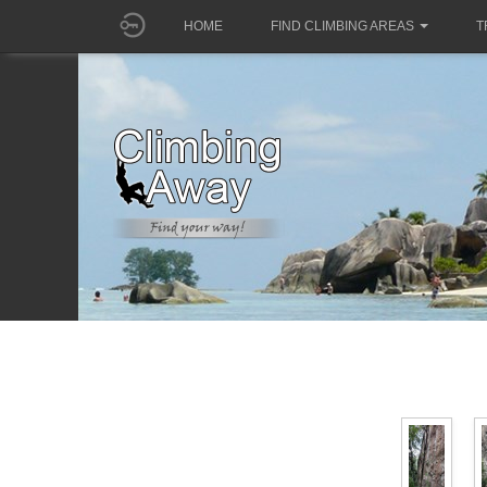
HOME
FIND CLIMBING AREAS
T