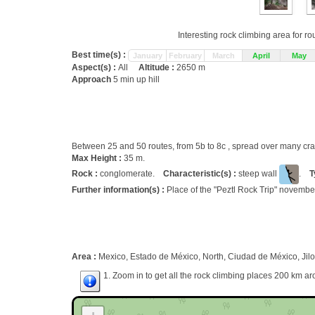
Interesting rock climbing area for r
Best time(s) :
January
February
March
April
May
Aspect(s) :
All
Altitude :
2650 m
Approach
5 min up hill
Between 25 and 50 routes, from 5b to 8c , spread over many c
Max Height :
35 m.
Rock :
conglomerate.
Characteristic(s) :
steep wall
.
T
Further information(s) :
Place of the "Peztl Rock Trip" novembe
Area :
Mexico, Estado de México, North, Ciudad de México, Jilo
1. Zoom in to get all the rock climbing places 200 km ar