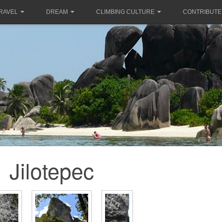
RAVEL
DREAM
CLIMBING CULTURE
CONTRIBUTE
Jilotepec