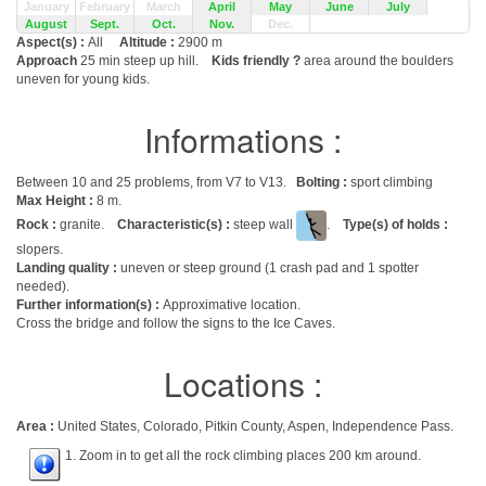
January
February
March
April
May
June
July
August
Sept.
Oct.
Nov.
Dec.
Aspect(s) :
All
Altitude :
2900 m
Approach
25 min steep up hill.
Kids friendly ?
area around the boulders
uneven for young kids.
Informations :
Between 10 and 25 problems, from V7 to V13.
Bolting :
sport climbing
Max Height :
8 m.
Rock :
granite.
Characteristic(s) :
steep wall
.
Type(s) of holds :
slopers.
Landing quality :
uneven or steep ground (1 crash pad and 1 spotter
needed).
Further information(s) :
Approximative location.
Cross the bridge and follow the signs to the Ice Caves.
Locations :
Area :
United States, Colorado, Pitkin County, Aspen, Independence Pass.
1. Zoom in to get all the rock climbing places 200 km around.