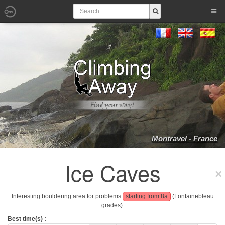
Montravel - France
Ice Caves
Interesting bouldering area for problems
starting from 8a
(Fontainebleau
grades).
Best time(s) :