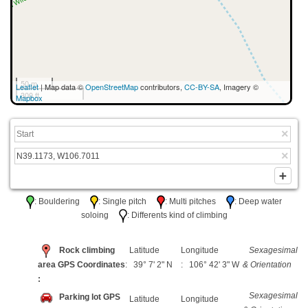
50 m
Leaflet
| Map data ©
OpenStreetMap
contributors,
CC-BY-SA
, Imagery ©
300 ft
Mapbox
: Bouldering
: Single pitch
: Multi pitches
: Deep water
soloing
: Differents kind of climbing
Rock climbing
Latitude
Longitude
Sexagesimal
area GPS Coordinates
: 39° 7' 2" N
: 106° 42' 3" W
& Orientation
:
Sexagesimal
Parking lot GPS
Latitude
Longitude