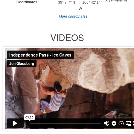
& Orientation
Coordinates :
: 39° 7' 7" N
: 106° 42' 14"
W
More coordinates
VIDEOS