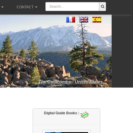
CONTACT
The Catacombs - United States
Digital Guide Books :