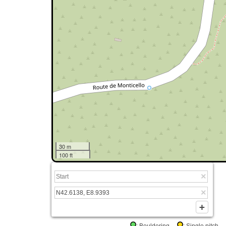
30 m
100 ft