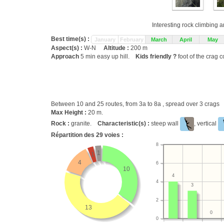
Interesting rock climbing a
Best time(s) :
January
February
March
April
May
Aspect(s) :
W-N
Altitude :
200 m
Approach
5 min easy up hill.
Kids friendly ?
foot of the crag c
Between 10 and 25 routes, from 3a to 8a , spread over 3 crags
Max Height :
20 m.
Rock :
granite.
Characteristic(s) :
steep wall
, vertical
Répartition des
29
voies :
8
1
1
4
6
10
4
4
3
2
13
0
0