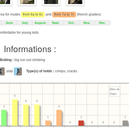
rea for routes
from 6a to 6c
and
from 7a to 7c
(french grades).
June
July
August
Sept.
Oct.
Nov.
Dec.
omfortable for young kids.
Informations :
Bolting :
big run out climbing
, slab
.
Type(s) of holds :
crimps, cracks.
Nbre de
Voies
5
4
4
3
3
1
1
1
0
0
0
0