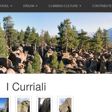
RAVEL
DREAM
CLIMBING CULTURE
CONTRIBUTE
I Curriali