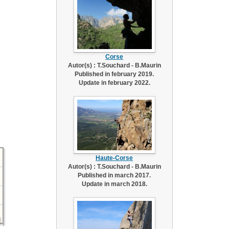
Corse
Autor(s) : T.Souchard - B.Maurin
Published in february 2019.
Update in february 2022.
Haute-Corse
Autor(s) : T.Souchard - B.Maurin
Published in march 2017.
Update in march 2018.