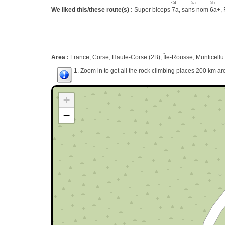
≤4
5a
5b
We liked this/these route(s) :
Super biceps 7a, sans nom 6a+, F
Area :
France, Corse, Haute-Corse (2B), Île-Rousse, Munticellu
1. Zoom in to get all the rock climbing places 200 km ar
+
−