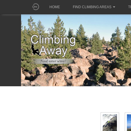
HOME
FIND CLIMBING AREAS
T