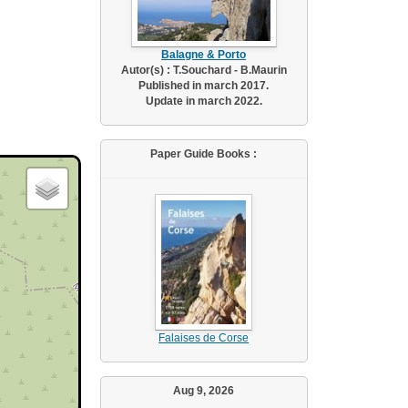
Balagne & Porto
Autor(s) : T.Souchard - B.Maurin
Published in march 2017.
Update in march 2022.
Paper Guide Books :
Falaises de Corse
Aug 9, 2026