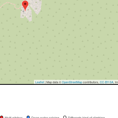
Leaflet
| Map data ©
OpenStreetMap
contributors,
CC-BY-SA
, I