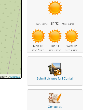
34°C
Min.
33°C
Max.
34°C
Mon 10
Tue 11
Wed 12
/
/
/
35°C
35°C
32°C
32°C
31°C
31°C
magery ©
Mapbox
Submit pictures for I Curriali
Contact us