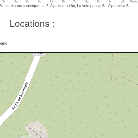
5c
6a
6b
6c
7a
7b
7c
8a
8b
8c
≥9
Projet
racture sans conséquence 5, A pressione 8a, La voie pascal 6a, A pussosa 6a
Locations :
.
ound.