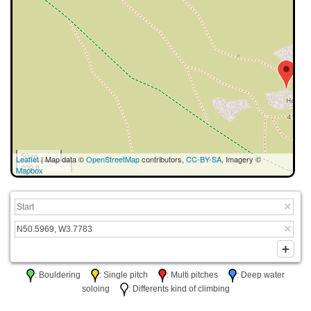
50 m
Leaflet
| Map data ©
OpenStreetMap
contributors,
CC-BY-SA
, Imagery ©
200 ft
Mapbox
: Bouldering
: Single pitch
: Multi pitches
: Deep water
soloing
: Differents kind of climbing