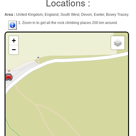
Locations :
Area :
United Kingdom, England, South West, Devon, Exeter, Bovey Tracey.
1. Zoom in to get all the rock climbing places 200 km around.
+
−