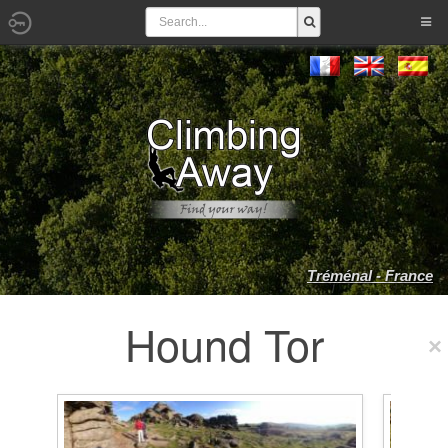
Tréménal - France
Hound Tor