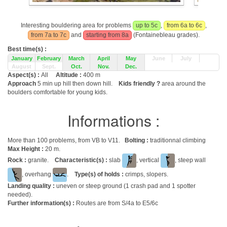
Interesting bouldering area for problems
up to 5c
,
from 6a to 6c
,
from 7a to 7c
and
starting from 8a
(Fontainebleau grades).
Best time(s) :
January
February
March
April
May
June
July
August
Sept.
Oct.
Nov.
Dec.
Aspect(s) :
All
Altitude :
400 m
Approach
5 min up hill then down hill.
Kids friendly ?
area around the
boulders comfortable for young kids.
Informations :
More than 100 problems, from VB to V11.
Bolting :
traditionnal climbing
Max Height :
20 m.
Rock :
granite.
Characteristic(s) :
slab
, vertical
, steep wall
, overhang
.
Type(s) of holds :
crimps, slopers.
Landing quality :
uneven or steep ground (1 crash pad and 1 spotter
needed).
Further information(s) :
Routes are from S/4a to E5/6c