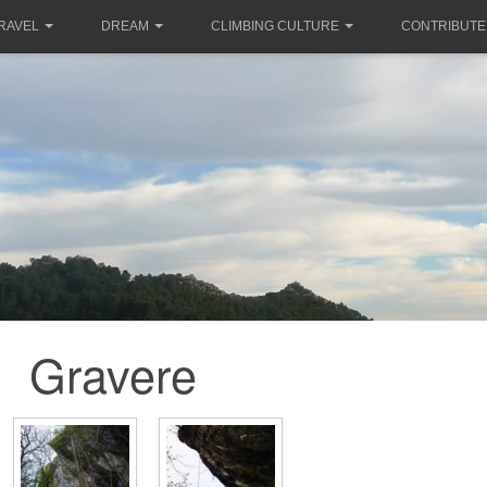
RAVEL
DREAM
CLIMBING CULTURE
CONTRIBUTE
Gravere