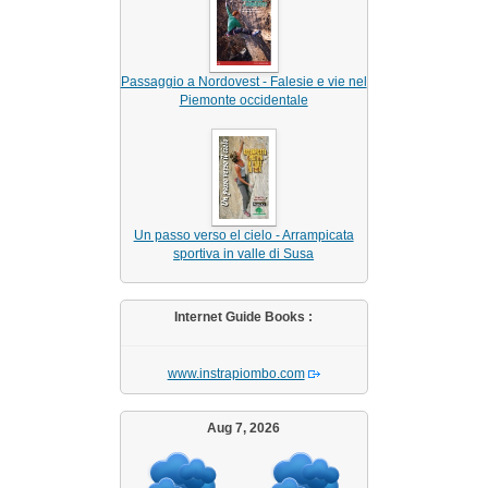
Passaggio a Nordovest - Falesie e vie nel
Piemonte occidentale
Un passo verso el cielo - Arrampicata
sportiva in valle di Susa
Internet Guide Books :
www.instrapiombo.com
Aug 7, 2026