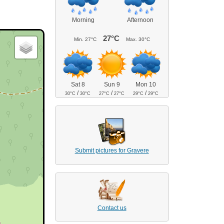
Morning
Afternoon
27°C
Min.
27°C
Max.
30°C
Sat 8
Sun 9
Mon 10
/
/
/
30°C
30°C
27°C
27°C
29°C
29°C
Submit pictures for Gravere
Contact us