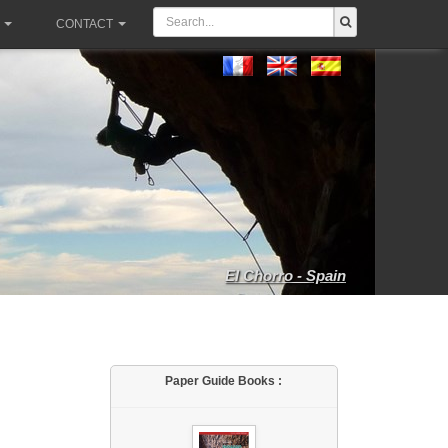
CONTACT
El Chorro - Spain
Paper Guide Books :