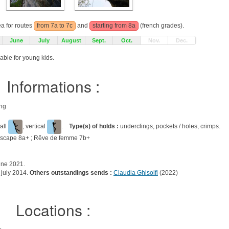
ea for routes
from 7a to 7c
and
starting from 8a
(french grades).
June
July
August
Sept.
Oct.
Nov.
Dec.
able for young kids.
Informations :
ing
all
, vertical
.
Type(s) of holds :
underclings, pockets / holes, crimps.
 escape 8a+ ; Rêve de femme 7b+
une 2021.
july 2014.
Others outstandings sends :
Claudia Ghisolfi
(2022)
Locations :