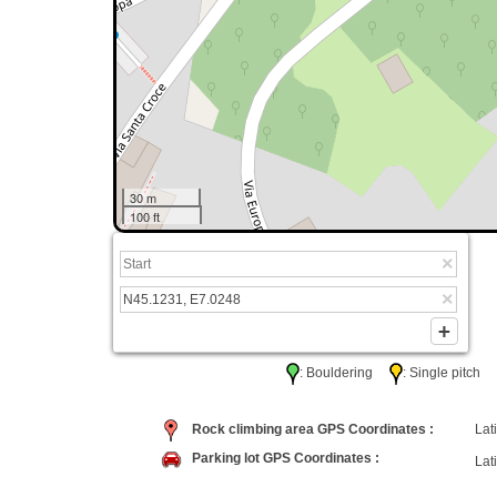
30 m
100 ft
: Bouldering
: Single pitc
Rock climbing area GPS Coordinates :
Lati
Parking lot GPS Coordinates :
Lati