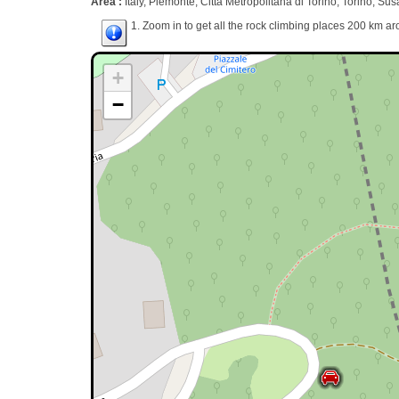
Area :
Italy, Piemonte, Città Metropolitana di Torino, Torino, Sus
1. Zoom in to get all the rock climbing places 200 km ar
+
−