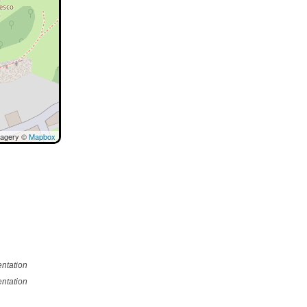
magery ©
Mapbox
ntation
ntation