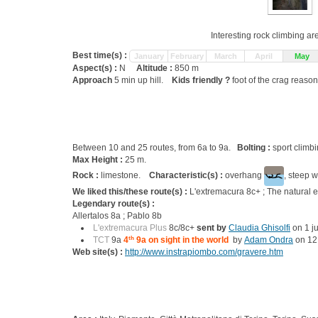
Interesting rock climbing ar
Best time(s) :
January
February
March
April
May
Aspect(s) :
N
Altitude :
850 m
Approach
5 min up hill.
Kids friendly ?
foot of the crag reason
Between 10 and 25 routes, from 6a to 9a.
Bolting :
sport climb
Max Height :
25 m.
Rock :
limestone.
Characteristic(s) :
overhang
, steep w
We liked this/these route(s) :
L'extremacura 8c+ ; The natural
Legendary route(s) :
Allertalos 8a ; Pablo 8b
L'extremacura Plus
8c/8c+
sent by
Claudia Ghisolfi
on 1 j
TCT
9a
4
th
9a on sight in the world
by
Adam Ondra
on 12 
Web site(s) :
http://www.instrapiombo.com/gravere.htm