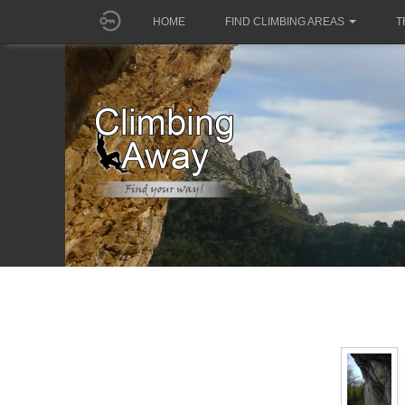
HOME
FIND CLIMBING AREAS
T