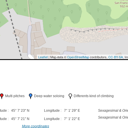
Leaflet
| Map data ©
OpenStreetMap
contributors,
CC-BY-SA
, I
h
: Multi pitches
: Deep water soloing
: Differents kind of climbing
tude : 45° 7' 23" N
Longitude : 7° 1' 29" E
Sexagesimal & Orie
Sexagesimal & Orie
tude : 45° 7' 21" N
Longitude : 7° 1' 22" E
More coordinates