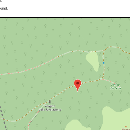
a.
ound.