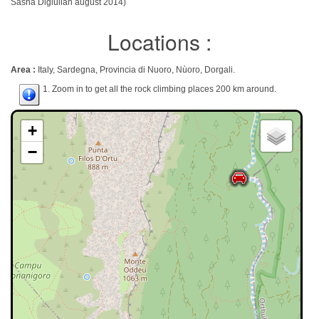
Sasha Digiulian august 2014)
Locations :
Area :
Italy, Sardegna, Provincia di Nuoro, Nùoro, Dorgali.
1. Zoom in to get all the rock climbing places 200 km around.
+
−