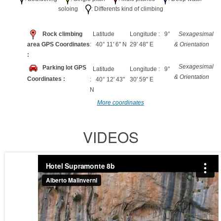
soloing
: Differents kind of climbing
Rock climbing
Latitude
Longitude : 9°
Sexagesimal
area GPS Coordinates
: 40° 11' 6" N
29' 48" E
& Orientation
:
Sexagesimal
Parking lot GPS
Latitude
Longitude : 9°
& Orientation
Coordinates :
: 40° 12' 43"
30' 59" E
N
More coordinates
VIDEOS