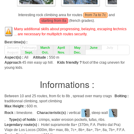
Interesting rock climbing area for routes
from 7a to 7c
and
starting from 8a
(french grades).
Many additional skills about progressing, belaying, escaping technics
... are necessary for multipitch routes security.
Best time(s) :
January
February
March
April
May
June
July
August
Sept.
Oct.
Nov.
Dec.
Aspect(s) :
All
Altitude :
550 m
Approach
45 min easy up hill.
Kids friendly ?
foot of the crag uneven for
young kids.
Informations :
Between 10 and 25 routes, from 6c to 8b , spread over many crags
Bolting :
traditionnal climbing, sport climbing
Max Height :
600 m.
Rock :
limestone.
Characteristic(s) :
vertical
, steep wall
.
Type(s) of holds :
crimps, water erosion pockets, tufas, ribs.
Legendary route(s) :
Hotel supramonte 8a+ (370m, F.A. Pietro dal Pra)
Viaje de Los Locos (300m, 8b+ max, 8b, 7c+, 8b+, 8a+, 7b+, 8a, 7b+, F.F.A.