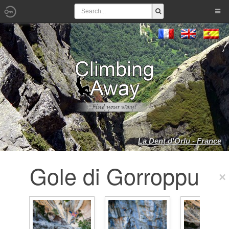
La Dent d'Orlu - France
Gole di Gorroppu