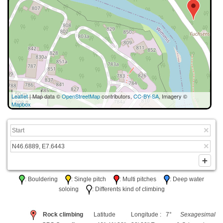
50 m
Leaflet
| Map data ©
OpenStreetMap
contributors,
CC-BY-SA
, Imagery ©
200 ft
Mapbox
: Bouldering
: Single pitch
: Multi pitches
: Deep water
soloing
: Differents kind of climbing
Rock climbing
Latitude
Longitude : 7°
Sexagesimal