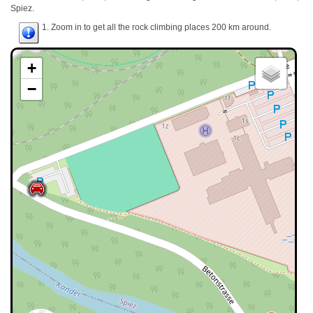
Spiez.
1. Zoom in to get all the rock climbing places 200 km around.
+
−