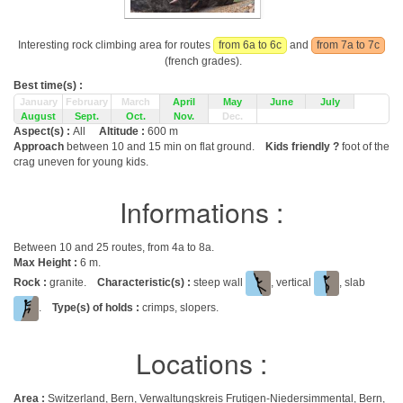
Interesting rock climbing area for routes
from 6a to 6c
and
from 7a to 7c
(french grades).
Best time(s) :
January
February
March
April
May
June
July
August
Sept.
Oct.
Nov.
Dec.
Aspect(s) :
All
Altitude :
600 m
Approach
between 10 and 15 min on flat ground.
Kids friendly ?
foot of the
crag uneven for young kids.
Informations :
Between 10 and 25 routes, from 4a to 8a.
Max Height :
6 m.
Rock :
granite.
Characteristic(s) :
steep wall
, vertical
, slab
.
Type(s) of holds :
crimps, slopers.
Locations :
Area :
Switzerland, Bern, Verwaltungskreis Frutigen-Niedersimmental, Bern,