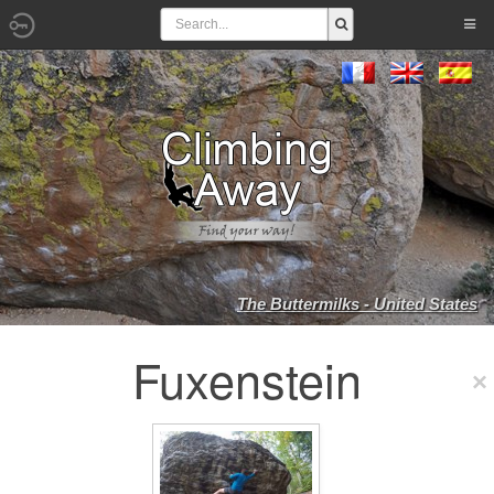
The Buttermilks - United States
Fuxenstein