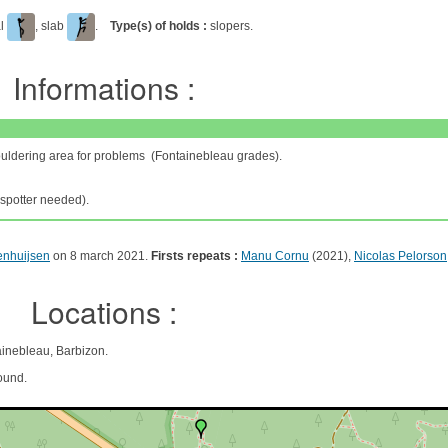
al
, slab
.
Type(s) of holds :
slopers.
Informations :
ouldering area for problems (Fontainebleau grades).
spotter needed).
enhuijsen
on 8 march 2021.
Firsts repeats :
Manu Cornu
(2021),
Nicolas Pelorson
Locations :
ainebleau, Barbizon.
ound.