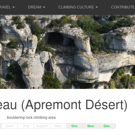
RAVEL
DREAM
CLIMBING CULTURE
CONTRIBUTE
eau (Apremont Désert)
bouldering rock climbing area
June
July
August
Sept.
Oct.
Nov.
Dec.