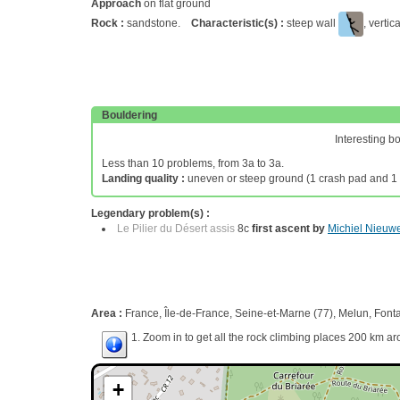
Approach
on flat ground
Rock :
sandstone.
Characteristic(s) :
steep wall
, vertic
Bouldering
Interesting b
Less than 10 problems, from 3a to 3a.
Landing quality :
uneven or steep ground (1 crash pad and 1 
Legendary problem(s) :
Le Pilier du Désert assis
8c
first ascent by
Michiel Nieuw
Area :
France, Île-de-France, Seine-et-Marne (77), Melun, Font
1. Zoom in to get all the rock climbing places 200 km ar
+