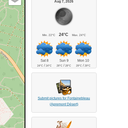
Aug 7, 2026
24°C
Min.
22°C
Max.
24°C
Sat 8
Sun 9
Mon 10
/
/
/
24°C
24°C
28°C
28°C
29°C
29°C
Submit pictures for Fontainebleau
(Apremont Désert)