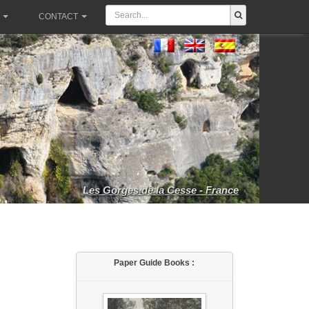
CONTACT
Les Gorges de la Cesse - France
Paper Guide Books :