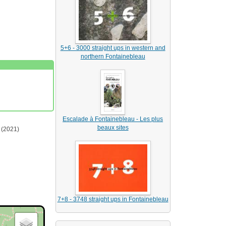
5+6 - 3000 straight ups in western and
northern Fontainebleau
Escalade à Fontainebleau - Les plus
beaux sites
(2021)
7+8 - 3748 straight ups in Fontainebleau