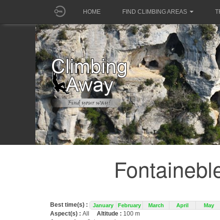
HOME
FIND CLIMBING AREAS
T
Fontainebl
Best time(s) :
January
February
March
April
May
Aspect(s) :
All
Altitude :
100 m