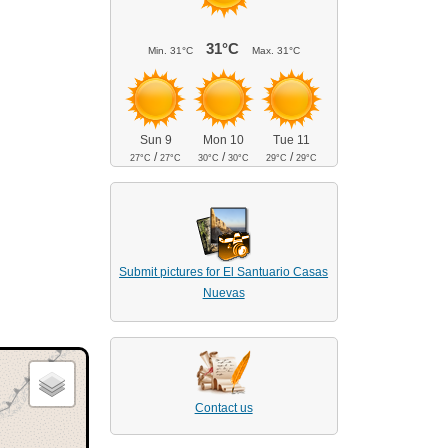
31°C
Min.
31°C
Max.
31°C
Sun 9
Mon 10
Tue 11
/
/
/
27°C
27°C
30°C
30°C
29°C
29°C
Submit pictures for El Santuario Casas
Nuevas
Contact us