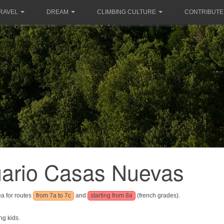
RAVEL
DREAM
CLIMBING CULTURE
CONTRIBUTE
uario Casas Nuevas
ea for routes
from 7a to 7c
and
starting from 8a
(french grades).
ng kids.