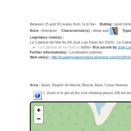
Between 25 and 50 routes, from 7a to 9a+.
Bolting :
sport clim
Rock :
limestone.
Characteristic(s) :
steep wall
.
Type(
Legendary route(s) :
La Catedral del Mal 9a (FA José Luis Palao fev 2020) ; La Cated
La Catedral de los Narcos
9a/9a+
first ascent by
José Lu
Further information(s) :
Localisation estimée.
Web site(s) :
http://cuadernodemontana.blogspot.com/2019/03/
Area :
Spain, Región de Murcia, Murcia, Mula, Casas Nuevas.
1. Zoom in to get all the rock climbing places 200 km ar
+
−