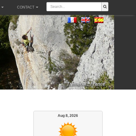
CONTACT
Tréménal - France
Aug 8, 2026