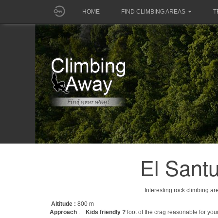
HOME
FIND CLIMBING AREAS
T
El Sant
Interesting rock climbing ar
Altitude :
800 m
Approach
.
Kids friendly ?
foot of the crag reasonable for you