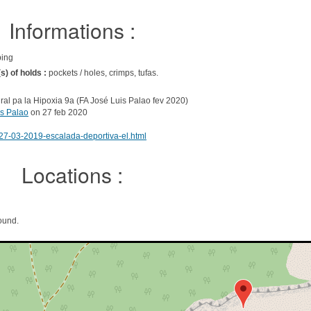
Informations :
bing
s) of holds :
pockets / holes, crimps, tufas.
ral pa la Hipoxia 9a (FA José Luis Palao fev 2020)
is Palao
on 27 feb 2020
27-03-2019-escalada-deportiva-el.html
Locations :
ound.