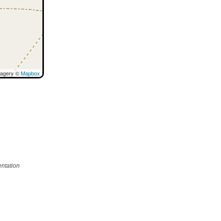
magery ©
Mapbox
ntation