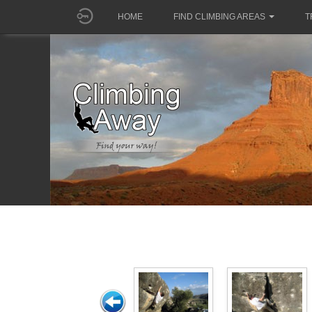
HOME
FIND CLIMBING AREAS
T