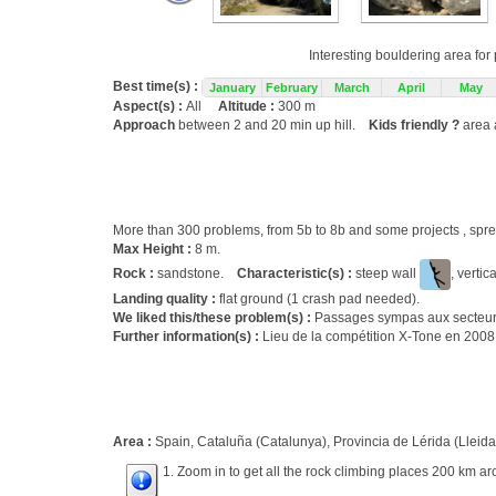
Interesting bouldering area fo
Best time(s) :
January
February
March
April
May
Aspect(s) :
All
Altitude :
300 m
Approach
between 2 and 20 min up hill.
Kids friendly ?
area 
More than 300 problems, from 5b to 8b and some projects , s
Max Height :
8 m.
Rock :
sandstone.
Characteristic(s) :
steep wall
, vertic
Landing quality :
flat ground (1 crash pad needed).
We liked this/these problem(s) :
Passages sympas aux secteurs 
Further information(s) :
Lieu de la compétition X-Tone en 2008
Area :
Spain, Cataluña (Catalunya), Provincia de Lérida (Lleida)
1. Zoom in to get all the rock climbing places 200 km ar