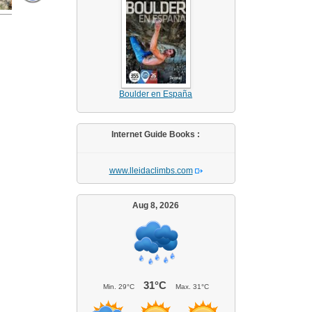
Boulder en España
Internet Guide Books :
www.lleidaclimbs.com
Aug 8, 2026
31°C
Min.
29°C
Max.
31°C