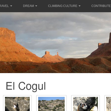
RAVEL
DREAM
CLIMBING CULTURE
CONTRIBUTE
El Cogul