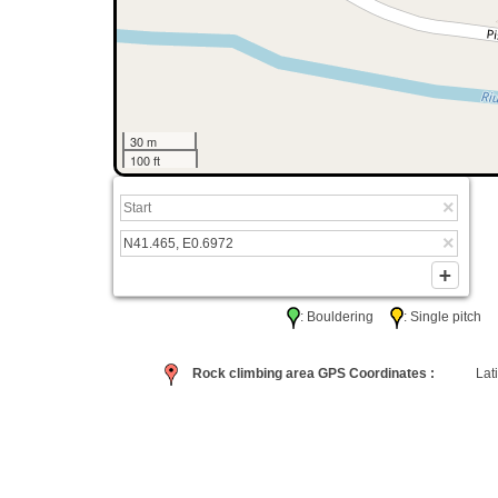
30 m
100 ft
: Bouldering
: Single pitc
Rock climbing area GPS Coordinates :
Lati