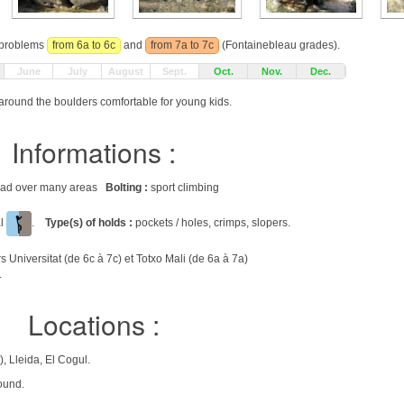
r problems
from 6a to 6c
and
from 7a to 7c
(Fontainebleau grades).
June
July
August
Sept.
Oct.
Nov.
Dec.
around the boulders comfortable for young kids.
Informations :
pread over many areas
Bolting :
sport climbing
al
.
Type(s) of holds :
pockets / holes, crimps, slopers.
Universitat (de 6c à 7c) et Totxo Mali (de 6a à 7a)
.
Locations :
, Lleida, El Cogul.
ound.