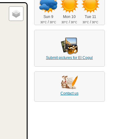
Sun 9
Mon 10
Tue 11
/
/
/
30°C
30°C
30°C
30°C
30°C
30°C
Submit pictures for El Cogul
Contact us