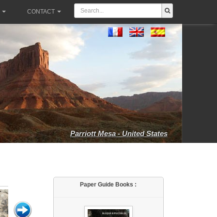
CONTACT
Parriott Mesa - United States
Paper Guide Books :