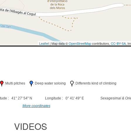
Leaflet
| Map data ©
OpenStreetMap
contributors,
CC-BY-SA
, I
h
: Multi pitches
: Deep water soloing
: Differents kind of climbing
tude : 41° 27' 54" N
Longitude : 0° 41' 49" E
Sexagesimal & Orie
More coordinates
VIDEOS