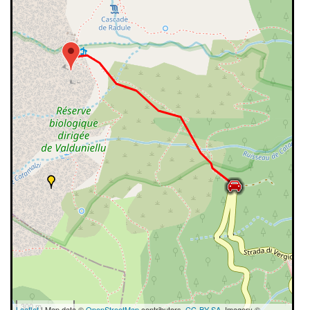
300 m
Leaflet
| Map data ©
OpenStreetMap
contributors,
CC-BY-SA
, Imagery ©