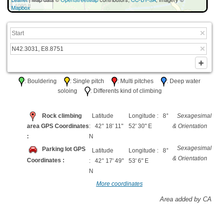
1000 ft
Mapbox
: Bouldering
: Single pitch
: Multi pitches
: Deep water
soloing
: Differents kind of climbing
Rock climbing
Latitude
Longitude : 8°
Sexagesimal
area GPS Coordinates
: 42° 18' 11"
52' 30" E
& Orientation
:
N
Sexagesimal
Parking lot GPS
Latitude
Longitude : 8°
& Orientation
Coordinates :
: 42° 17' 49"
53' 6" E
N
More coordinates
Area added by CA