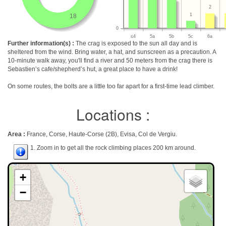
2
1
18
0
≤4
5a
5b
5c
6a
Further information(s) :
The crag is exposed to the sun all day and is
sheltered from the wind. Bring water, a hat, and sunscreen as a precaution. A
10-minute walk away, you'll find a river and 50 meters from the crag there is
Sebastien’s cafe/shepherd’s hut, a great place to have a drink!
On some routes, the bolts are a little too far apart for a first-time lead climber.
Locations :
Area :
France, Corse, Haute-Corse (2B), Evisa, Col de Vergiu.
1. Zoom in to get all the rock climbing places 200 km around.
+
−