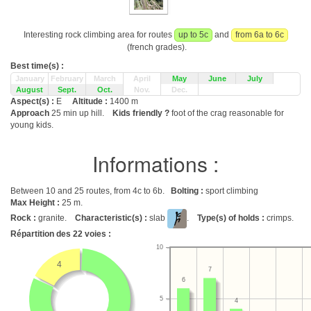
Interesting rock climbing area for routes
up to 5c
and
from 6a to 6c
(french grades).
Best time(s) :
January
February
March
April
May
June
July
August
Sept.
Oct.
Nov.
Dec.
Aspect(s) :
E
Altitude :
1400 m
Approach
25 min up hill.
Kids friendly ?
foot of the crag reasonable for
young kids.
Informations :
Between 10 and 25 routes, from 4c to 6b.
Bolting :
sport climbing
Max Height :
25 m.
Rock :
granite.
Characteristic(s) :
slab
.
Type(s) of holds :
crimps.
Répartition des
22
voies :
10
4
7
6
5
4