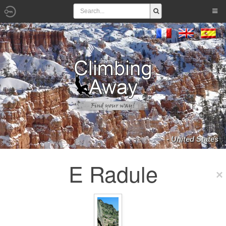
- United States
E Radule