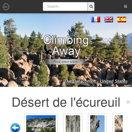
The Catacombs - United States
Désert de l'écureuil