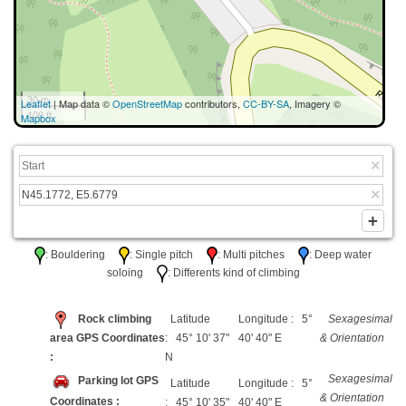
30 m
Leaflet
| Map data ©
OpenStreetMap
contributors,
CC-BY-SA
, Imagery ©
100 ft
Mapbox
: Bouldering
: Single pitch
: Multi pitches
: Deep water
soloing
: Differents kind of climbing
Rock climbing
Latitude
Longitude : 5°
Sexagesimal
area GPS Coordinates
: 45° 10' 37"
40' 40" E
& Orientation
:
N
Sexagesimal
Parking lot GPS
Latitude
Longitude : 5°
& Orientation
Coordinates :
: 45° 10' 35"
40' 40" E