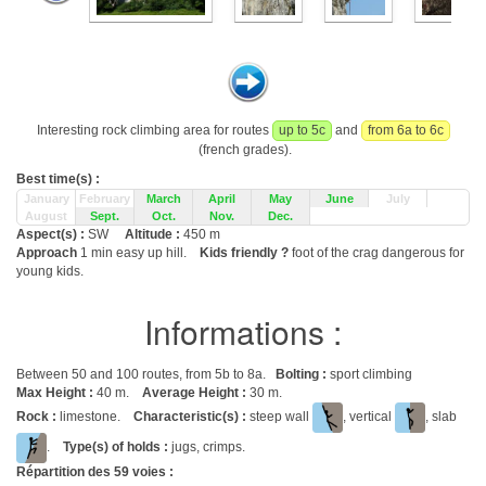
Interesting rock climbing area for routes
up to 5c
and
from 6a to 6c
(french grades).
Best time(s) :
January
February
March
April
May
June
July
August
Sept.
Oct.
Nov.
Dec.
Aspect(s) :
SW
Altitude :
450 m
Approach
1 min easy up hill.
Kids friendly ?
foot of the crag dangerous for
young kids.
Informations :
Between 50 and 100 routes, from 5b to 8a.
Bolting :
sport climbing
Max Height :
40 m.
Average Height :
30 m.
Rock :
limestone.
Characteristic(s) :
steep wall
, vertical
, slab
.
Type(s) of holds :
jugs, crimps.
Répartition des
59
voies :