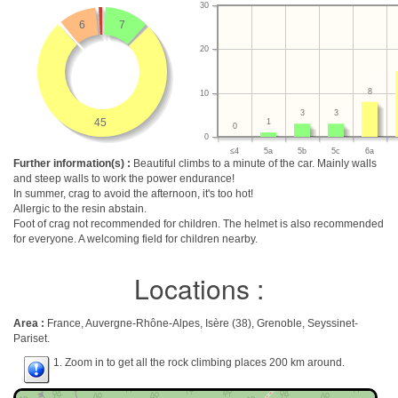
30
6
7
20
8
10
3
3
45
1
0
0
≤4
5a
5b
5c
6a
Further information(s) :
Beautiful climbs to a minute of the car. Mainly walls
and steep walls to work the power endurance!
In summer, crag to avoid the afternoon, it's too hot!
Allergic to the resin abstain.
Foot of crag not recommended for children. The helmet is also recommended
for everyone. A welcoming field for children nearby.
Locations :
Area :
France, Auvergne-Rhône-Alpes, Isère (38), Grenoble, Seyssinet-
Pariset.
1. Zoom in to get all the rock climbing places 200 km around.