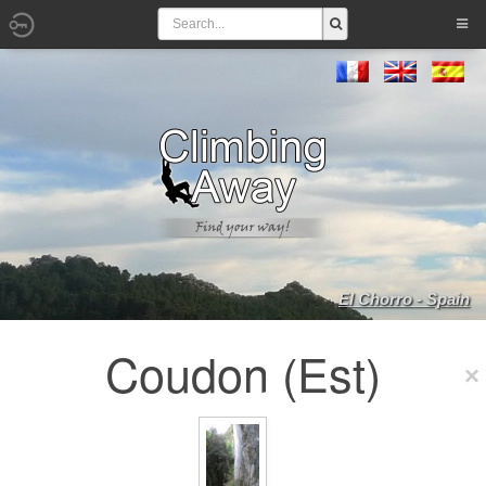
El Chorro - Spain
Coudon (Est)