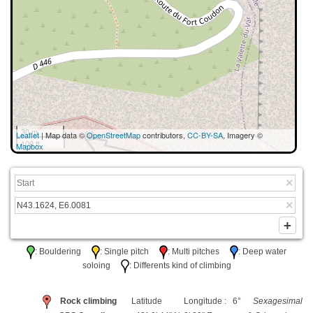
30 m
Leaflet
| Map data ©
OpenStreetMap
contributors,
CC-BY-SA
, Imagery ©
100 ft
Mapbox
: Bouldering
: Single pitch
: Multi pitches
: Deep water
soloing
: Differents kind of climbing
Rock climbing
Latitude
Longitude : 6°
Sexagesimal