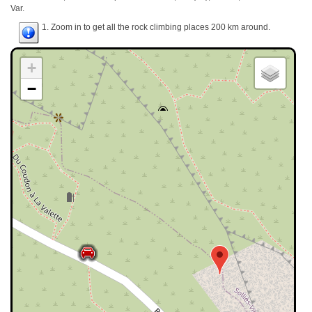
Var.
1. Zoom in to get all the rock climbing places 200 km around.
+
−