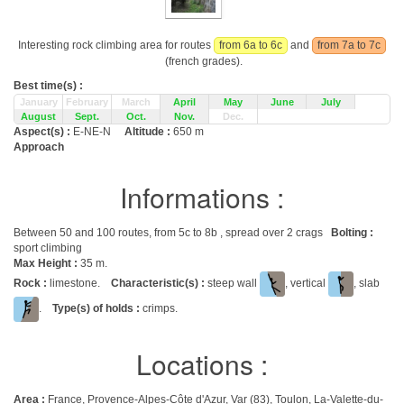
Interesting rock climbing area for routes
from 6a to 6c
and
from 7a to 7c
(french grades).
Best time(s) :
January
February
March
April
May
June
July
August
Sept.
Oct.
Nov.
Dec.
Aspect(s) :
E-NE-N
Altitude :
650 m
Approach
Informations :
Between 50 and 100 routes, from 5c to 8b , spread over 2 crags
Bolting :
sport climbing
Max Height :
35 m.
Rock :
limestone.
Characteristic(s) :
steep wall
, vertical
, slab
.
Type(s) of holds :
crimps.
Locations :
Area :
France, Provence-Alpes-Côte d'Azur, Var (83), Toulon, La-Valette-du-