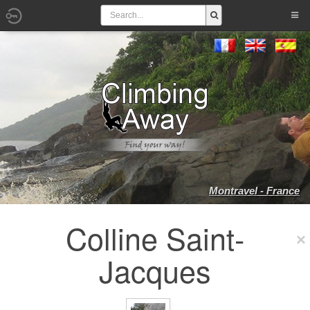
Montravel - France
Colline Saint-
Jacques