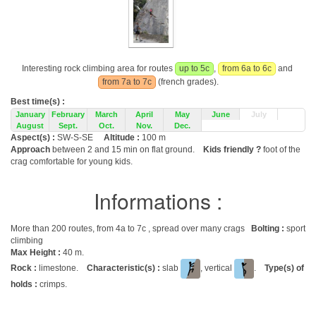
Interesting rock climbing area for routes
up to 5c
,
from 6a to 6c
and
from 7a to 7c
(french grades).
Best time(s) :
January
February
March
April
May
June
July
August
Sept.
Oct.
Nov.
Dec.
Aspect(s) :
SW-S-SE
Altitude :
100 m
Approach
between 2 and 15 min on flat ground.
Kids friendly ?
foot of the
crag comfortable for young kids.
Informations :
More than 200 routes, from 4a to 7c , spread over many crags
Bolting :
sport
climbing
Max Height :
40 m.
Rock :
limestone.
Characteristic(s) :
slab
, vertical
.
Type(s) of
holds :
crimps.