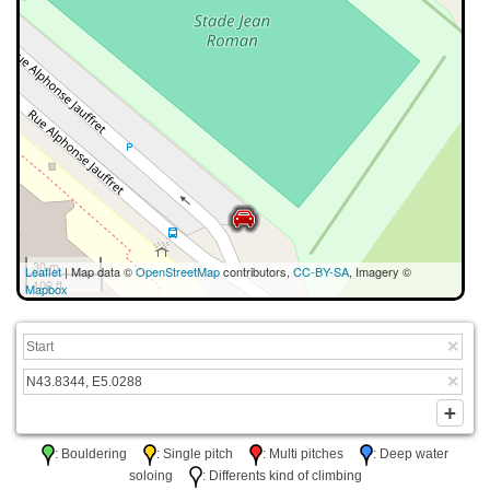
30 m
Leaflet
| Map data ©
OpenStreetMap
contributors,
CC-BY-SA
, Imagery ©
100 ft
Mapbox
: Bouldering
: Single pitch
: Multi pitches
: Deep water
soloing
: Differents kind of climbing