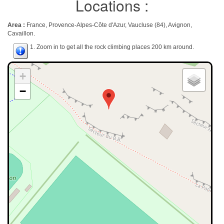
Locations :
Area :
France, Provence-Alpes-Côte d'Azur, Vaucluse (84), Avignon,
Cavaillon.
1. Zoom in to get all the rock climbing places 200 km around.
+
−